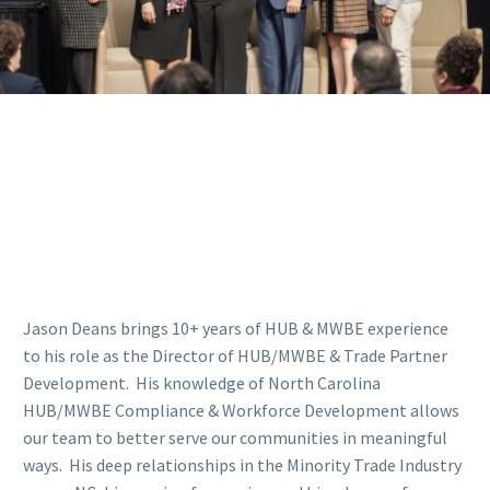
Jason Deans brings 10+ years of HUB & MWBE experience
to his role as the Director of HUB/MWBE & Trade Partner
Development. His knowledge of North Carolina
HUB/MWBE Compliance & Workforce Development allows
our team to better serve our communities in meaningful
ways. His deep relationships in the Minority Trade Industry