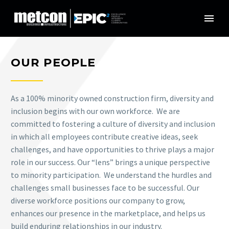
OUR PEOPLE
As a 100% minority owned construction firm, diversity and
inclusion begins with our own workforce.
We are
committed to fostering a culture of diversity and inclusion
in which all employees contribute creative ideas, seek
challenges, and have opportunities to thrive plays a major
role in our success. Our “lens” brings a unique perspective
to minority participation. We understand the hurdles and
challenges small businesses face to be successful. Our
diverse workforce positions our company to grow,
enhances our presence in the marketplace, and helps us
build enduring relationships in our industry.