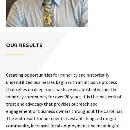
OUR RESULTS
Creating opportunities for minority and historically
underutilized businesses begin with an inclusive process
that relies on deep roots we have established within the
minority community for over 20 years. It is this network of
trust and advocacy that provides outreach and
engagement of business owners throughout the Carolinas.
The end-result for our clients is establishing a stronger
community, increased local employment and meaningful