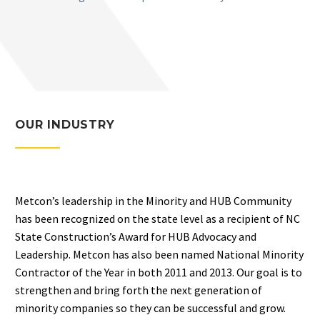
OUR INDUSTRY
Metcon’s leadership in the Minority and HUB Community
has been recognized on the state level as a recipient of NC
State Construction’s Award for HUB Advocacy and
Leadership. Metcon has also been named National Minority
Contractor of the Year in both 2011 and 2013. Our goal is to
strengthen and bring forth the next generation of
minority companies so they can be successful and grow.