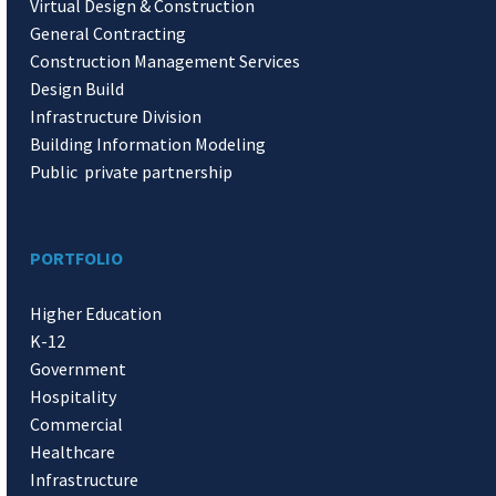
Virtual Design & Construction
General Contracting
Construction Management Services
Design Build
Infrastructure Division
Building Information Modeling
Public private partnership
PORTFOLIO
Higher Education
K-12
Government
Hospitality
Commercial
Healthcare
Infrastructure