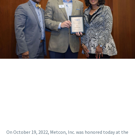
On October 19, 2022, Metcon, Inc. was honored today at the