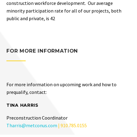
construction workforce development. Our average
minority participation rate for all of our projects, both
public and private, is 42
FOR MORE INFORMATION
For more information on upcoming work and how to
prequalify, contact:
TINA HARRIS
Preconstruction Coordinator
Tharris@metconus.com
| 910.785.0155