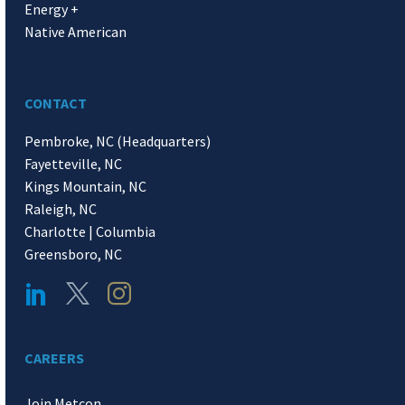
Energy +
Native American
CONTACT
Pembroke, NC (Headquarters)
Fayetteville, NC
Kings Mountain, NC
Raleigh, NC
Charlotte | Columbia
Greensboro, NC
CAREERS
Join Metcon