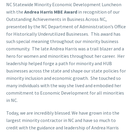
NC Statewide Minority Economic Development Luncheon
with the
Andrea Harris MBE Award
in recognition of our
Outstanding Achievements in Business Across NC,
presented by the NC Department of Administration’s Office
for Historically Underutilized Businesses. This award has
such special meaning throughout our minority business
community. The late Andrea Harris was a trail blazer and a
hero for women and minorities throughout her career. Her
leadership helped forge a path for minority and HUB
businesses across the state and shape our state policies for
minority inclusion and economic growth. She touched so
many individuals with the way she lived and embodied her
commitment to Economic Development for all minorities
in NC.
Today, we are incredibly blessed. We have grown into the
largest minority contractor in NC and have so much to
credit with the guidance and leadership of Andrea Harris