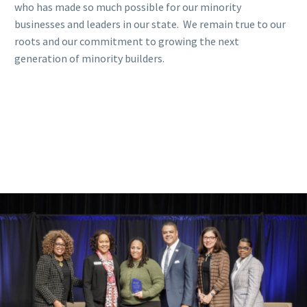
who has made so much possible for our minority
businesses and leaders in our state. We remain true to our
roots and our commitment to growing the next
generation of minority builders.