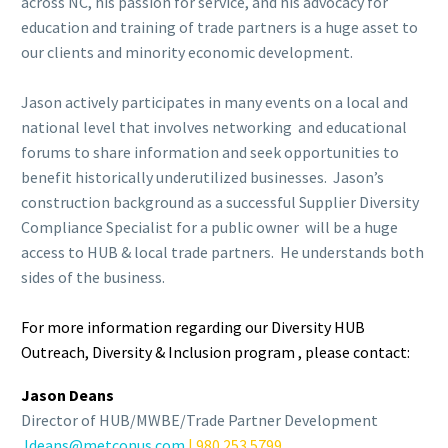
across NC, his passion for service, and his advocacy for
education and training of trade partners is a huge asset to
our clients and minority economic development.
c
Jason actively participates in many events on a local and
national level that involves networking and educational
forums to share information and seek opportunities to
benefit historically underutilized businesses. Jason’s
construction background as a successful Supplier Diversity
Compliance Specialist for a public owner will be a huge
access to HUB & local trade partners. He understands both
sides of the business.
c
For more information regarding our Diversity HUB
Outreach, Diversity & Inclusion program , please contact:
Jason Deans
Director of HUB/MWBE/Trade Partner Development
Jdeans@metconus.com
| 980.253.5799