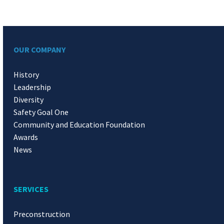
OUR COMPANY
History
Leadership
Diversity
Safety Goal One
Community and Education Foundation
Awards
News
SERVICES
Preconstruction