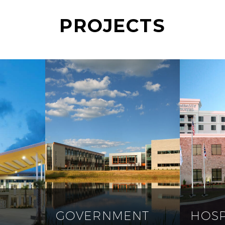
PROJECTS
GOVERNMENT
HOSP