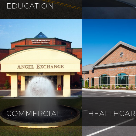
EDUCATION
COMMERCIAL
HEALTHCAR