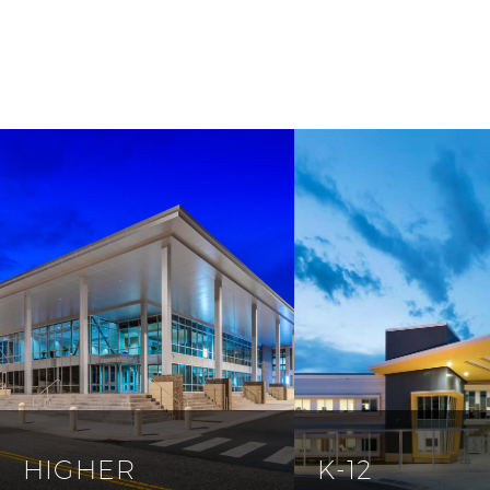
HIGHER
K-12