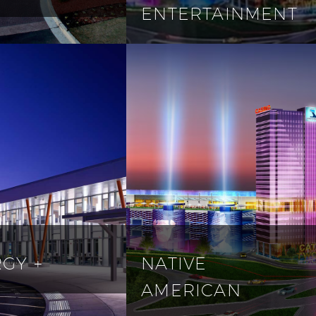
ENTERTAINMENT
GY +
NATIVE
AMERICAN