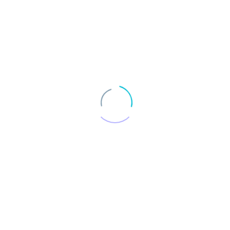
UT
SERVICES
PROJECTS
ENERGY POSITIVE
C