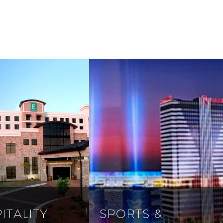
ITALITY
SPORTS &