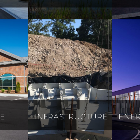
E
INFRASTRUCTURE
ENER