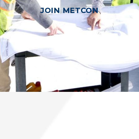
JOIN METCON