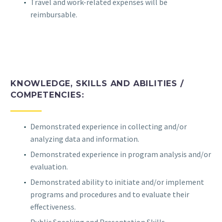
Travel and work-related expenses will be
reimbursable.
KNOWLEDGE, SKILLS AND ABILITIES /
COMPETENCIES:
Demonstrated experience in collecting and/or
analyzing data and information.
Demonstrated experience in program analysis and/or
evaluation.
Demonstrated ability to initiate and/or implement
programs and procedures and to evaluate their
effectiveness.