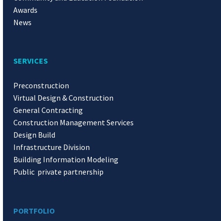
Awards
News
SERVICES
Preconstruction
Virtual Design & Construction
General Contracting
Construction Management Services
Design Build
Infrastructure Division
Building Information Modeling
Public private partnership
PORTFOLIO