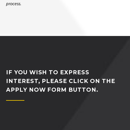
process.
IF YOU WISH TO EXPRESS
INTEREST, PLEASE CLICK ON THE
APPLY NOW FORM BUTTON.