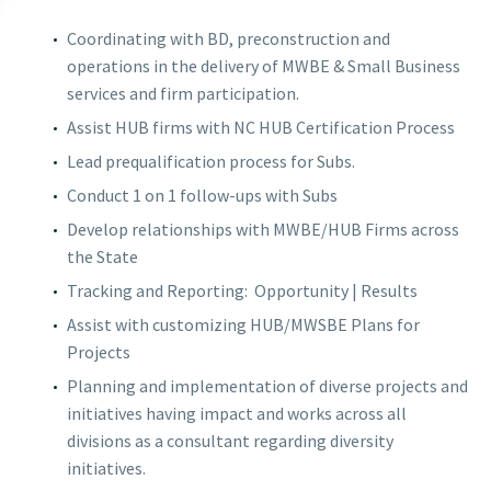
Coordinating with BD, preconstruction and
operations in the delivery of MWBE & Small Business
services and firm participation.
Assist HUB firms with NC HUB Certification Process
Lead prequalification process for Subs.
Conduct 1 on 1 follow-ups with Subs
Develop relationships with MWBE/HUB Firms across
the State
Tracking and Reporting:
Opportunity | Results
Assist with customizing HUB/MWSBE Plans for
Projects
Planning and implementation of diverse projects and
initiatives having impact and works across all
divisions as a consultant regarding diversity
initiatives.