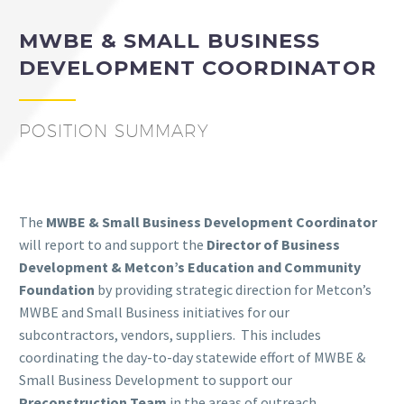
MWBE & SMALL BUSINESS
DEVELOPMENT COORDINATOR
POSITION SUMMARY
The
MWBE & Small Business Development Coordinator
will report to and support the
Director of Business
Development & Metcon’s Education and Community
Foundation
by providing strategic direction for Metcon’s
MWBE and Small Business initiatives for our
subcontractors, vendors, suppliers.
This includes
coordinating the day-to-day statewide effort of MWBE &
Small Business Development to support our
Preconstruction Team
in the areas of outreach,