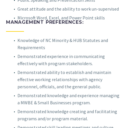
Public Speaking and Presentation Skills
Great attitude and the ability to work un-supervised
Microsoft Word, Excel, and Power Point skills
MANAGEMENT PREFERENCES:
Knowledge of NC Minority & HUB Statutes and
Requirements
Demonstrated experience in communicating
effectively with program stakeholders.
Demonstrated ability to establish and maintain
effective working relationships with agency
personnel, officials, and the general public.
Demonstrated knowledge and experience managing
a MWBE & Small Businesses program.
Demonstrated knowledge creating and facilitating
programs and/or program material.
Demonstrated skill leading meetings and culture