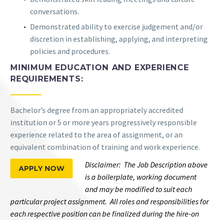
conversations.
Demonstrated ability to exercise judgement and/or
discretion in establishing, applying, and interpreting
policies and procedures.
MINIMUM EDUCATION AND EXPERIENCE
REQUIREMENTS:
Bachelor’s degree from an appropriately accredited
institution or 5 or more years progressively responsible
experience related to the area of assignment, or an
equivalent combination of training and work experience.
Disclaimer: The Job Description above
APPLY NOW
is a boilerplate, working document
and may be modified to suit each
particular project assignment. All roles and responsibilities for
each respective position can be finalized during the hire-on