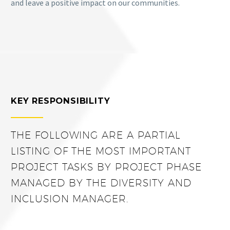
and leave a positive impact on our communities.
KEY RESPONSIBILITY
THE FOLLOWING ARE A PARTIAL
LISTING OF THE MOST IMPORTANT
PROJECT TASKS BY PROJECT PHASE
MANAGED BY THE DIVERSITY AND
INCLUSION MANAGER.