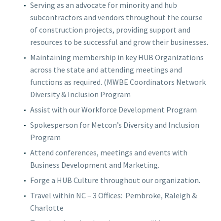
Serving as an advocate for minority and hub
subcontractors and vendors throughout the course
of construction projects, providing support and
resources to be successful and grow their businesses.
Maintaining membership in key HUB Organizations
across the state and attending meetings and
functions as required. (MWBE Coordinators Network
Diversity & Inclusion Program
Assist with our Workforce Development Program
Spokesperson for Metcon’s Diversity and Inclusion
Program
Attend conferences, meetings and events with
Business Development and Marketing.
Forge a HUB Culture throughout our organization.
Travel within NC – 3 Offices:
Pembroke, Raleigh &
Charlotte