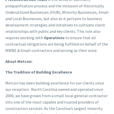
prequalification process and the inclusion of Historically
Underutilized Businesses (HUB), Minority Businesses, Small
and Local Businesses, but also as it pertains to business
development strategies and initiatives to cultivate client
relationships with public and key clients. This role also
requires working with
Operations
to ensure that all
contractual obligations are being fulfilled on behalf of the
MWBE & Small contractors and serving as their voice.
About Metcon:
The Tradition of Building Excellence
Metcon has been building excellence for our clients since
our inception. North Carolina owned and operated since
2000, we have grown from a small local general contractor
into one of the most capable and trusted providers of
construction services. As the Carolina’s largest minority