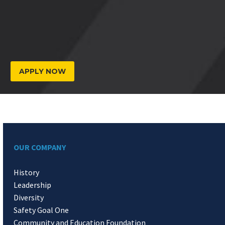
APPLY NOW
OUR COMPANY
History
Leadership
Diversity
Safety Goal One
Community and Education Foundation