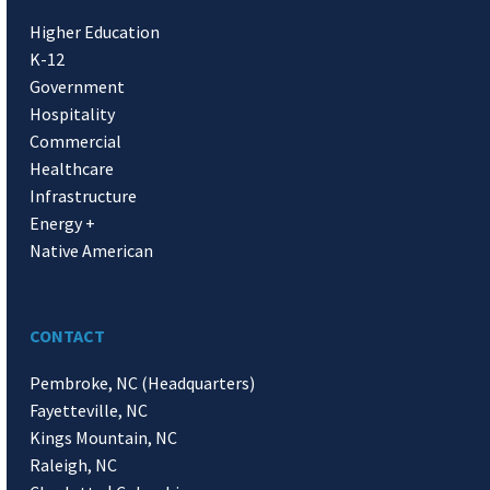
Higher Education
K-12
Government
Hospitality
Commercial
Healthcare
Infrastructure
Energy +
Native American
CONTACT
Pembroke, NC (Headquarters)
Fayetteville, NC
Kings Mountain, NC
Raleigh, NC