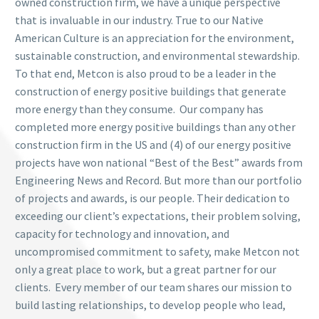
owned construction firm, we have a unique perspective
that is invaluable in our industry. True to our Native
American Culture is an appreciation for the environment,
sustainable construction, and environmental stewardship.
To that end, Metcon is also proud to be a leader in the
construction of energy positive buildings that generate
more energy than they consume. Our company has
completed more energy positive buildings than any other
construction firm in the US and (4) of our energy positive
projects have won national “Best of the Best” awards from
Engineering News and Record. But more than our portfolio
of projects and awards, is our people. Their dedication to
exceeding our client’s expectations, their problem solving,
capacity for technology and innovation, and
uncompromised commitment to safety, make Metcon not
only a great place to work, but a great partner for our
clients.
Every member of our team shares our mission to
build lasting relationships, to develop people who lead,