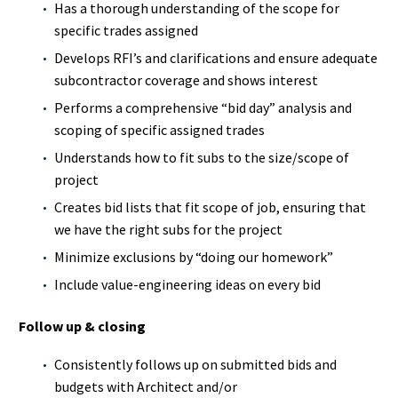
Has a thorough understanding of the scope for
specific trades assigned
Develops RFI’s and clarifications and ensure adequate
subcontractor coverage and shows interest
Performs a comprehensive “bid day” analysis and
scoping of specific assigned trades
Understands how to fit subs to the size/scope of
project
Creates bid lists that fit scope of job, ensuring that
we have the right subs for the project
Minimize exclusions by “doing our homework”
Include value-engineering ideas on every bid
Follow up & closing
Consistently follows up on submitted bids and
budgets with Architect and/or