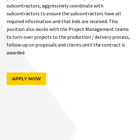
subcontractors, aggressively coordinate with
subcontractors to ensure the subcontractors have all
required information and that bids are received. This
position also works with the Project Management teams
to turn-over projects to the production / delivery process,
follow-up on proposals and clients until the contract is
awarded.
APPLY NOW