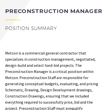
PRECONSTRUCTION MANAGER
POSITION SUMMARY
Metcon is a commercial general contractor that
specializes in construction management, negotiated,
design-build and select hard-bid projects. The
Preconstruction Manager is a critical position within
Metcon. Preconstruction Staff are responsible for
generating conceptual budgets, evaluating, and pricing
Schematic, Drawing, Design Development drawings,
Construction Drawings, ensuring that we included
everything required to successfully price, bid and the
project. Preconstruction Staff must prequalify