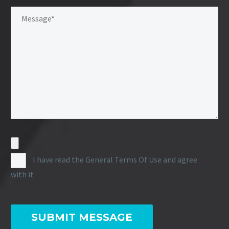
I have read the General Terms Of Use and agree
with it