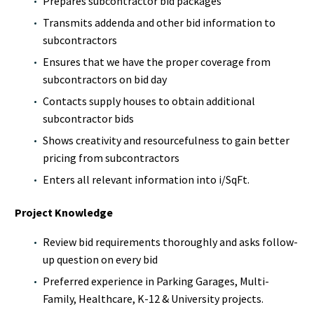
Prepares subcontractor bid packages
Transmits addenda and other bid information to
subcontractors
Ensures that we have the proper coverage from
subcontractors on bid day
Contacts supply houses to obtain additional
subcontractor bids
Shows creativity and resourcefulness to gain better
pricing from subcontractors
Enters all relevant information into i/SqFt.
Project Knowledge
Review bid requirements thoroughly and asks follow-
up question on every bid
Preferred experience in Parking Garages, Multi-
Family, Healthcare, K-12 & University projects.