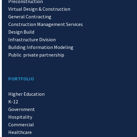
Preconstruction
Virtual Design & Construction
General Contracting
Construction Management Services
Design Build
Infrastructure Division
Building Information Modeling
Public private partnership
PORTFOLIO
Higher Education
K-12
Government
Hospitality
Commercial
Healthcare