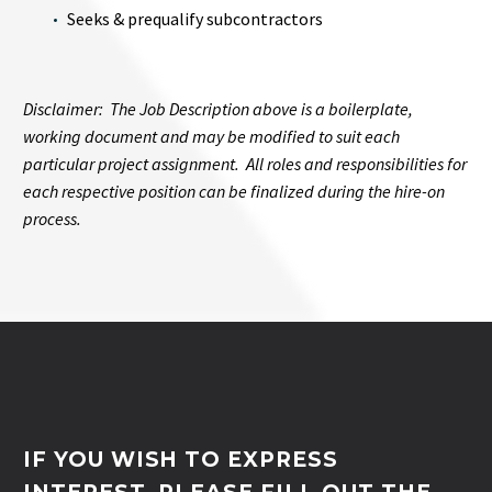
Seeks & prequalify subcontractors
Disclaimer: The Job Description above is a boilerplate,
working document and may be modified to suit each
particular project assignment. All roles and responsibilities for
each respective position can be finalized during the hire-on
process.
IF YOU WISH TO EXPRESS