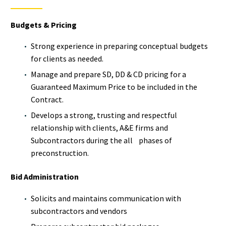
Budgets & Pricing
Strong experience in preparing conceptual budgets
for clients as needed.
Manage and prepare SD, DD & CD pricing for a
Guaranteed Maximum Price to be included in the
Contract.
Develops a strong, trusting and respectful
relationship with clients, A&E firms and
Subcontractors during the all phases of
preconstruction.
Bid Administration
Solicits and maintains communication with
subcontractors and vendors