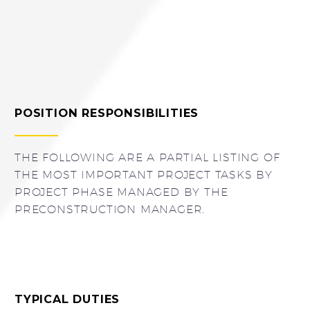
POSITION RESPONSIBILITIES
THE FOLLOWING ARE A PARTIAL LISTING OF
THE MOST IMPORTANT PROJECT TASKS BY
PROJECT PHASE MANAGED BY THE
PRECONSTRUCTION MANAGER.
TYPICAL DUTIES