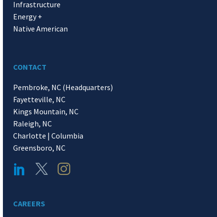
Infrastructure
Energy +
Native American
CONTACT
Pembroke, NC (Headquarters)
Fayetteville, NC
Kings Mountain, NC
Raleigh, NC
Charlotte | Columbia
Greensboro, NC
CAREERS