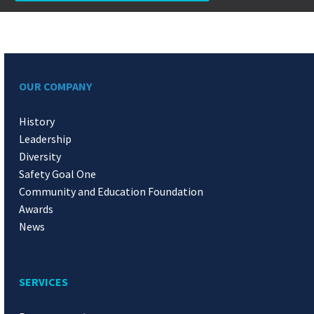
OUR COMPANY
History
Leadership
Diversity
Safety Goal One
Community and Education Foundation
Awards
News
SERVICES