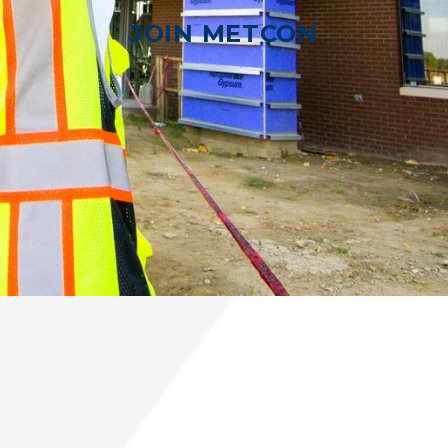
JOIN METCON