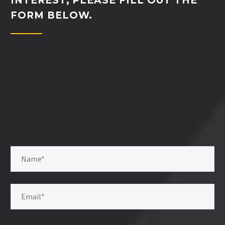
INTEREST, PLEASE FILL OUT THE
FORM BELOW.