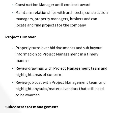
Construction Manager until contract award
Maintains relationships with architects, construction
managers, property managers, brokers and can
locate and find projects for the company.
Project turnover
Properly turns over bid documents and sub buyout
information to Project Management in a timely
manner.
Review drawings with Project Management team and
highlight areas of concern
Review job cost with Project Management team and
highlight any subs/material vendors that still need
to be awarded
Subcontractor management