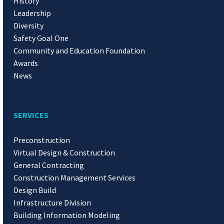
History
Leadership
Diversity
Safety Goal One
Community and Education Foundation
Awards
News
SERVICES
Preconstruction
Virtual Design & Construction
General Contracting
Construction Management Services
Design Build
Infrastructure Division
Building Information Modeling