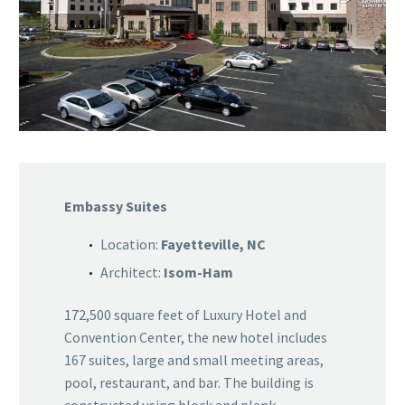
Embassy Suites
Location:
Fayetteville, NC
Architect:
Isom-Ham
172,500 square feet of Luxury Hotel and
Convention Center, the new hotel includes
167 suites, large and small meeting areas,
pool, restaurant, and bar. The building is