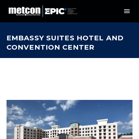
EMBASSY SUITES HOTEL AND
CONVENTION CENTER