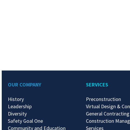
OUR COMPANY
SERVICES
History
Preconstruction
Leadership
Virtual Design & Con
Diversity
General Contracting
Safety Goal One
Construction Mana
Community and Education
Services