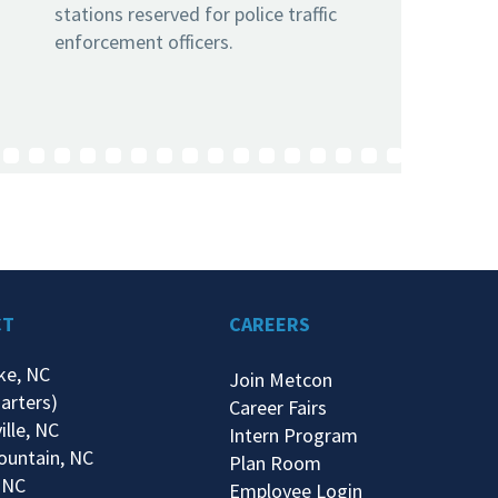
stations reserved for police traffic
enforcement officers.
CT
CAREERS
ke, NC
Join Metcon
arters)
Career Fairs
ille, NC
Intern Program
ountain, NC
Plan Room
 NC
Employee Login