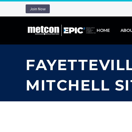
Join Now
HOME
ABO
FAYETTEVILL
MITCHELL S