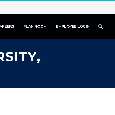
AREERS
PLAN ROOM
EMPLOYEE LOGIN
SITY,