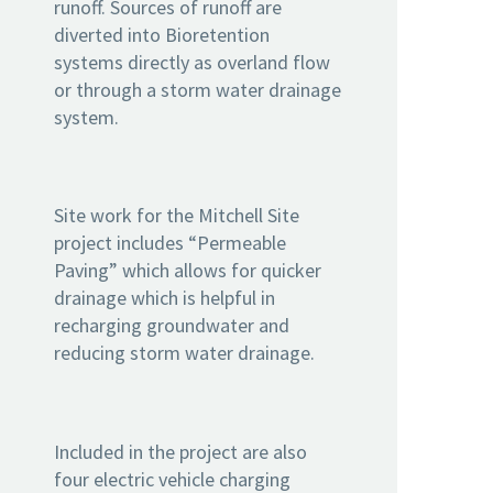
runoff. Sources of runoff are
diverted into Bioretention
systems directly as overland flow
or through a storm water drainage
system.
Site work for the Mitchell Site
project includes “Permeable
Paving” which allows for quicker
drainage which is helpful in
recharging groundwater and
reducing storm water drainage.
Included in the project are also
four electric vehicle charging