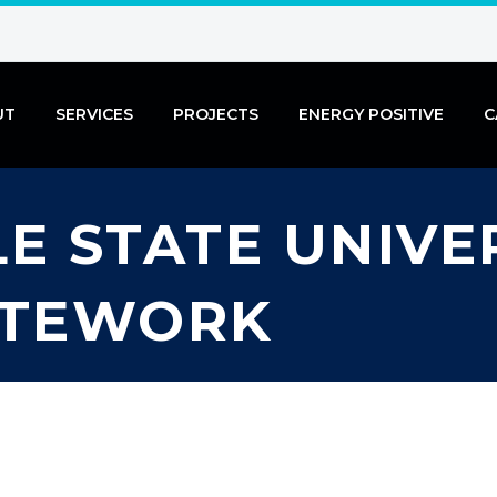
UT
SERVICES
PROJECTS
ENERGY POSITIVE
C
E STATE UNIVER
ITEWORK