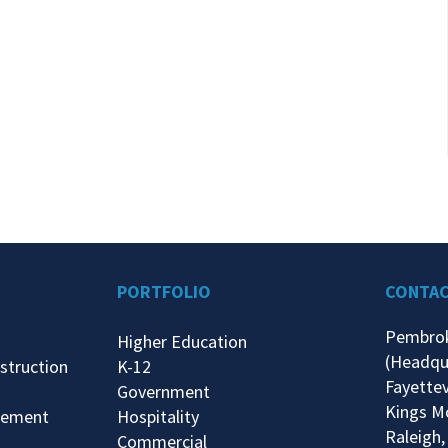
PORTFOLIO
CONTA
Pembro
Higher Education
(Headqu
struction
K-12
Fayettev
Government
Kings M
gement
Hospitality
Raleigh,
Commercial