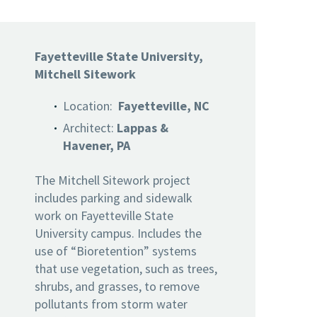
Fayetteville State University,
Mitchell Sitework
Location:
Fayetteville, NC
Architect:
Lappas &
Havener, PA
The Mitchell Sitework project
includes parking and sidewalk
work on Fayetteville State
University campus. Includes the
use of “Bioretention” systems
that use vegetation, such as trees,
shrubs, and grasses, to remove
pollutants from storm water