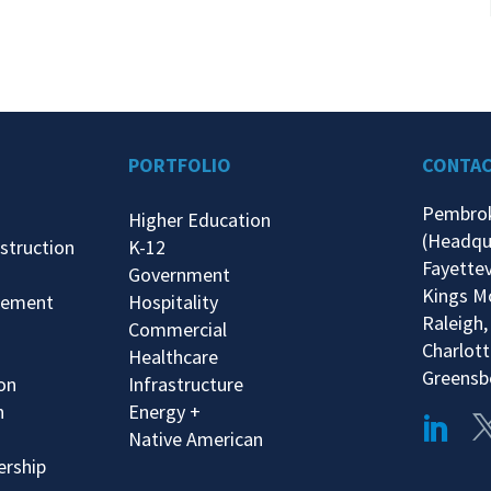
PORTFOLIO
CONTA
Pembro
Higher Education
(Headqu
struction
K-12
Fayettev
Government
Kings M
gement
Hospitality
Raleigh,
Commercial
Charlott
Healthcare
Greensb
ion
Infrastructure
n
Energy +
Native American
ership