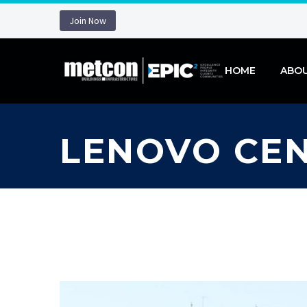
Join Now
HOME
ABO
LENOVO CE