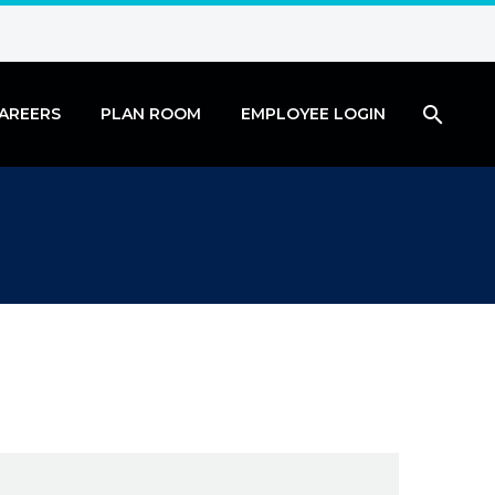
AREERS
PLAN ROOM
EMPLOYEE LOGIN