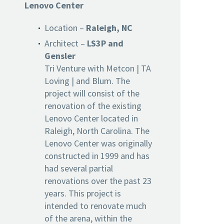
Lenovo Center
Location –
Raleigh, NC
Architect –
LS3P and
Gensler
Tri Venture with Metcon | TA
Loving | and Blum. The
project will consist of the
renovation of the existing
Lenovo Center located in
Raleigh, North Carolina. The
Lenovo Center was originally
constructed in 1999 and has
had several partial
renovations over the past 23
years. This project is
intended to renovate much
of the arena, within the