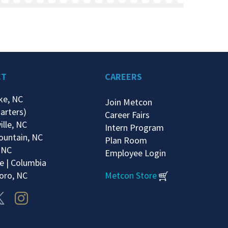
CT
CAREERS
ke, NC
Join Metcon
arters)
Career Fairs
ille, NC
Intern Program
ountain, NC
Plan Room
 NC
Employee Login
e | Columbia
oro, NC
Metcon Store