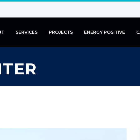
UT
SERVICES
PROJECTS
ENERGY POSITIVE
C
NTER