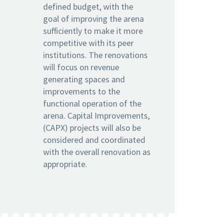
defined budget, with the
goal of improving the arena
sufficiently to make it more
competitive with its peer
institutions. The renovations
will focus on revenue
generating spaces and
improvements to the
functional operation of the
arena. Capital Improvements,
(CAPX) projects will also be
considered and coordinated
with the overall renovation as
appropriate.