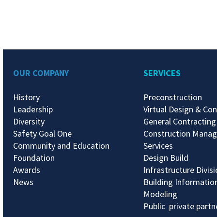
OUR COMPANY
SERVICES
History
Preconstruction
Leadership
Virtual Design & Con
Diversity
General Contracting
Safety Goal One
Construction Mana
Community and Education
Services
Foundation
Design Build
Awards
Infrastructure Divis
News
Building Informatio
Modeling
Public private partn