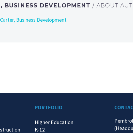
, BUSINESS DEVELOPMENT
/ ABOUT AU
 Carter, Business Development
PORTFOLIO
CONTA
Pembro
Higher Education
(Headqu
struction
K-12