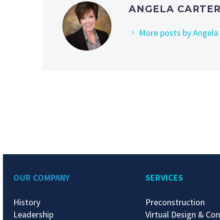
ANGELA CARTER
More posts by Angela
OUR COMPANY
SERVICES
History
Preconstruction
Leadership
Virtual Design & Con