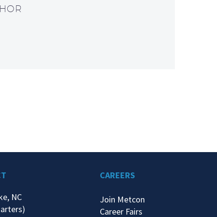
THOR
CT
CAREERS
ke, NC
Join Metcon
arters)
Career Fairs