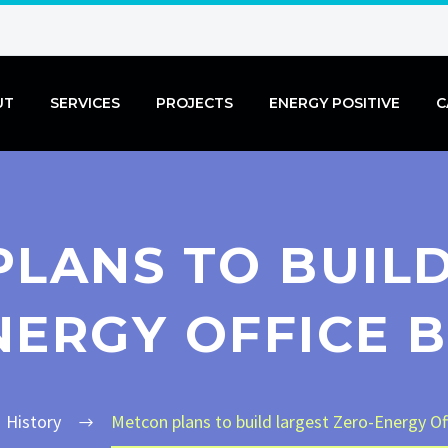
UT
SERVICES
PROJECTS
ENERGY POSITIVE
C
LANS TO BUIL
NERGY OFFICE B
History
Metcon plans to build largest Zero-Energy Of