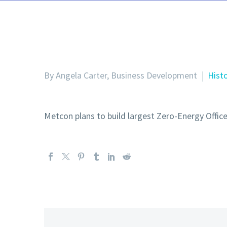
By Angela Carter, Business Development
Hist
Metcon plans to build largest Zero-Energy Office