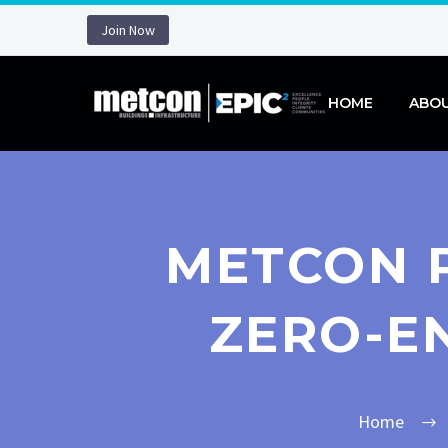
Join Now
HOME
ABO
METCON P
ZERO-E
Home