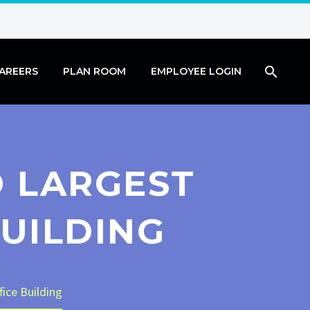
AREERS
PLAN ROOM
EMPLOYEE LOGIN
D LARGEST
UILDING
fice Building