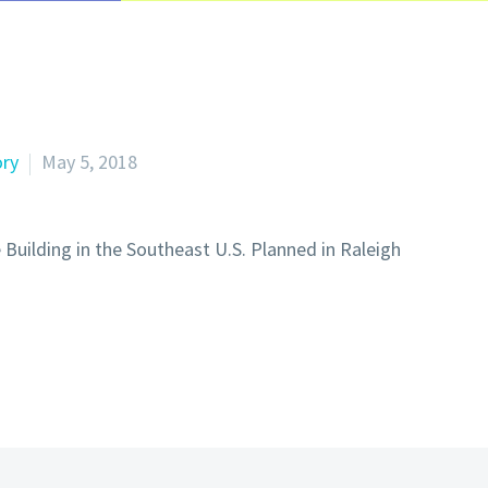
ory
May 5, 2018
 Building in the Southeast U.S. Planned in Raleigh