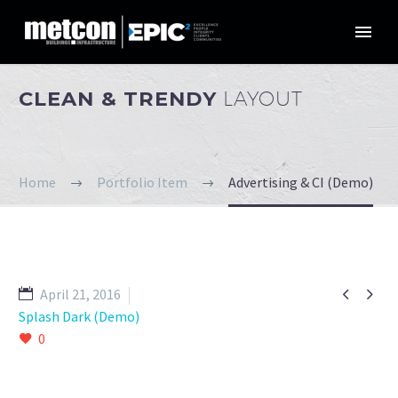
CLEAN & TRENDY
LAYOUT
Home
Portfolio Item
Advertising & CI (Demo)


April 21, 2016
Splash Dark (Demo)
0