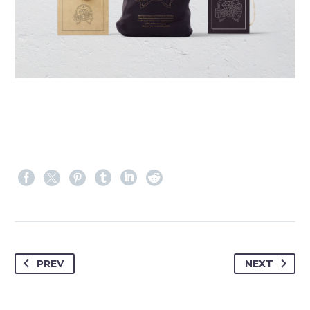
PREV
NEXT