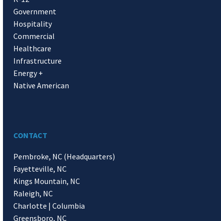
Government
Hospitality
Commercial
Healthcare
Infrastructure
Energy +
Native American
CONTACT
Pembroke, NC (Headquarters)
Fayetteville, NC
Kings Mountain, NC
Raleigh, NC
Charlotte | Columbia
Greensboro, NC