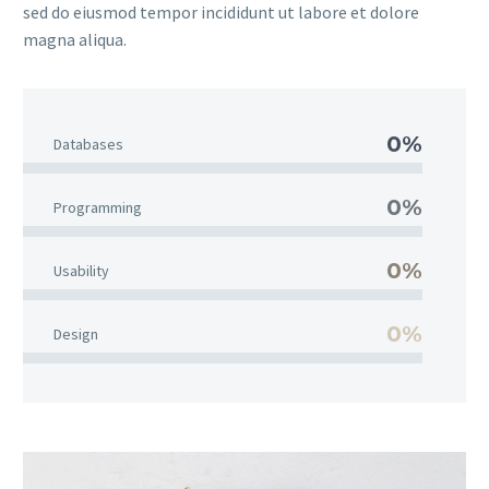
sed do eiusmod tempor incididunt ut labore et dolore
magna aliqua.
0%
Databases
0%
Programming
0%
Usability
0%
Design