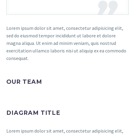
Lorem ipsum dolor sit amet, consectetur adipisicing elit,
sed do eiusmod tempor incididunt ut labore et dolore
magna aliqua. Ut enim ad minim veniam, quis nostrud
exercitation ullamco laboris nisi ut aliquip ex ea commodo
consequat.
OUR TEAM
DIAGRAM TITLE
Lorem ipsum dolor sit amet, consectetur adipisicing elit,