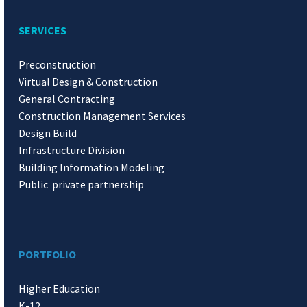
SERVICES
Preconstruction
Virtual Design & Construction
General Contracting
Construction Management Services
Design Build
Infrastructure Division
Building Information Modeling
Public private partnership
PORTFOLIO
Higher Education
K-12