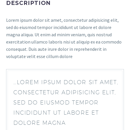
DESCRIPTION
Lorem ipsum dolor sit amet, consectetur adipisicing elit,
sed do eiusmod tempor incididunt ut labore et dolore
magna aliqua. Ut enim ad minim veniam, quis nostrud
exercitation ullamco laboris nisi ut aliquip ex ea commodo
consequat. Duis aute irure dolor in reprehenderit in
voluptate velit esse cillum dolore
…LOREM IPSUM DOLOR SIT AMET,
CONSECTETUR ADIPISICING ELIT,
SED DO EIUSMOD TEMPOR
INCIDIDUNT UT LABORE ET
DOLORE MAGNA