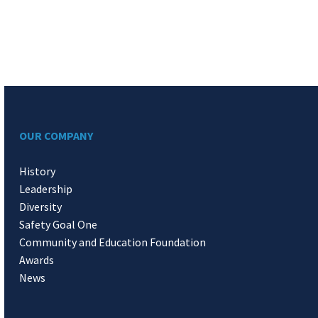
OUR COMPANY
History
Leadership
Diversity
Safety Goal One
Community and Education Foundation
Awards
News