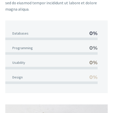
sed do eiusmod tempor incididunt ut labore et dolore
magna aliqua.
0%
Databases
0%
Programming
0%
Usability
0%
Design