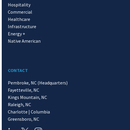
Hospitality
Commercial
Healthcare
Infrastructure
Energy +
Native American
CONTACT
Pembroke, NC (Headquarters)
Fayetteville, NC
Kings Mountain, NC
Raleigh, NC
Charlotte | Columbia
Greensboro, NC