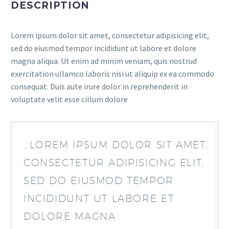
DESCRIPTION
Lorem ipsum dolor sit amet, consectetur adipisicing elit,
sed do eiusmod tempor incididunt ut labore et dolore
magna aliqua. Ut enim ad minim veniam, quis nostrud
exercitation ullamco laboris nisi ut aliquip ex ea commodo
consequat. Duis aute irure dolor in reprehenderit in
voluptate velit esse cillum dolore
…LOREM IPSUM DOLOR SIT AMET,
CONSECTETUR ADIPISICING ELIT,
SED DO EIUSMOD TEMPOR
INCIDIDUNT UT LABORE ET
DOLORE MAGNA