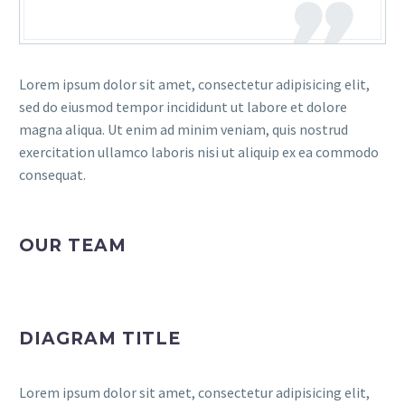
Lorem ipsum dolor sit amet, consectetur adipisicing elit,
sed do eiusmod tempor incididunt ut labore et dolore
magna aliqua. Ut enim ad minim veniam, quis nostrud
exercitation ullamco laboris nisi ut aliquip ex ea commodo
consequat.
OUR TEAM
DIAGRAM TITLE
Lorem ipsum dolor sit amet, consectetur adipisicing elit,