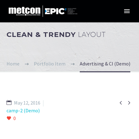
CLEAN & TRENDY
LAYOUT
Home
Portfolio Item
Advertising & CI (Demo)


May 12, 2016
camp-2 (Demo)
0