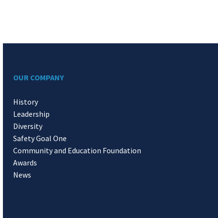
OUR COMPANY
History
Leadership
Diversity
Safety Goal One
Community and Education Foundation
Awards
News