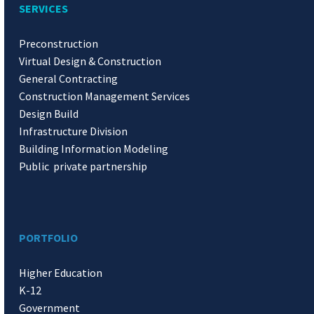
SERVICES
Preconstruction
Virtual Design & Construction
General Contracting
Construction Management Services
Design Build
Infrastructure Division
Building Information Modeling
Public private partnership
PORTFOLIO
Higher Education
K-12
Government