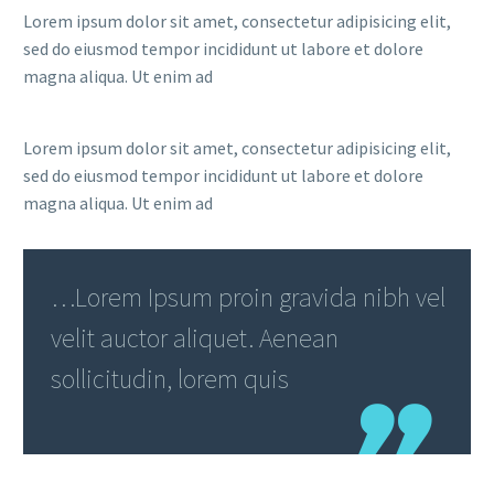
Lorem ipsum dolor sit amet, consectetur adipisicing elit,
sed do eiusmod tempor incididunt ut labore et dolore
magna aliqua. Ut enim ad
Lorem ipsum dolor sit amet, consectetur adipisicing elit,
sed do eiusmod tempor incididunt ut labore et dolore
magna aliqua. Ut enim ad
…Lorem Ipsum proin gravida nibh vel
velit auctor aliquet. Aenean
sollicitudin, lorem quis