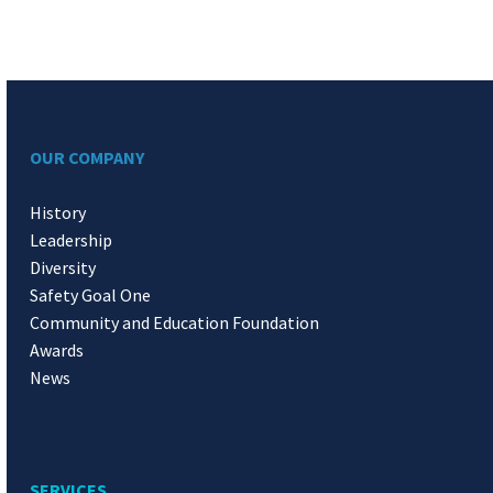
OUR COMPANY
History
Leadership
Diversity
Safety Goal One
Community and Education Foundation
Awards
News
SERVICES