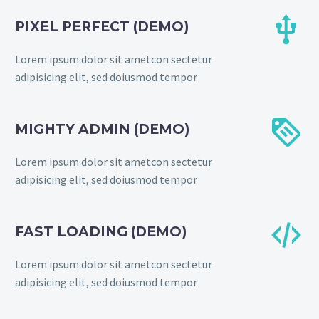


PIXEL PERFECT (DEMO)
Lorem ipsum dolor sit ametcon sectetur
adipisicing elit, sed doiusmod tempor


MIGHTY ADMIN (DEMO)
Lorem ipsum dolor sit ametcon sectetur
adipisicing elit, sed doiusmod tempor


FAST LOADING (DEMO)
Lorem ipsum dolor sit ametcon sectetur
adipisicing elit, sed doiusmod tempor