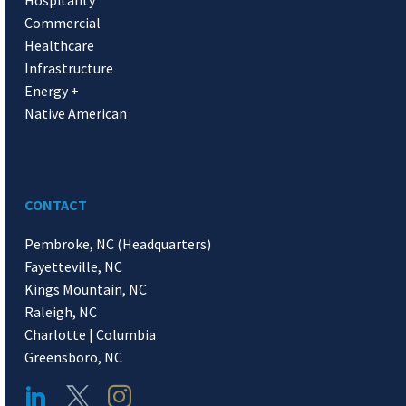
Hospitality
Commercial
Healthcare
Infrastructure
Energy +
Native American
CONTACT
Pembroke, NC (Headquarters)
Fayetteville, NC
Kings Mountain, NC
Raleigh, NC
Charlotte | Columbia
Greensboro, NC