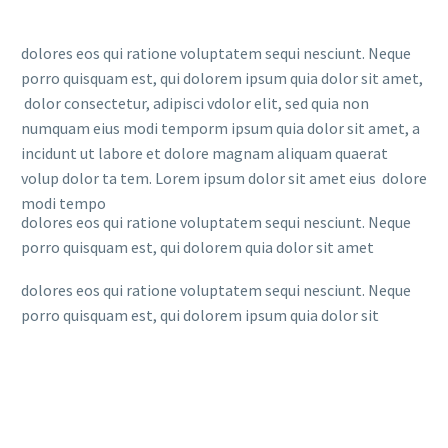
dolores eos qui ratione voluptatem sequi nesciunt. Neque
porro quisquam est, qui dolorem ipsum quia dolor sit amet,
dolor consectetur, adipisci vdolor elit, sed quia non
numquam eius modi temporm ipsum quia dolor sit amet, a
incidunt ut labore et dolore magnam aliquam quaerat
volup dolor ta tem. Lorem ipsum dolor sit amet eius dolore
modi tempo
dolores eos qui ratione voluptatem sequi nesciunt. Neque
porro quisquam est, qui dolorem quia dolor sit amet
dolores eos qui ratione voluptatem sequi nesciunt. Neque
porro quisquam est, qui dolorem ipsum quia dolor sit