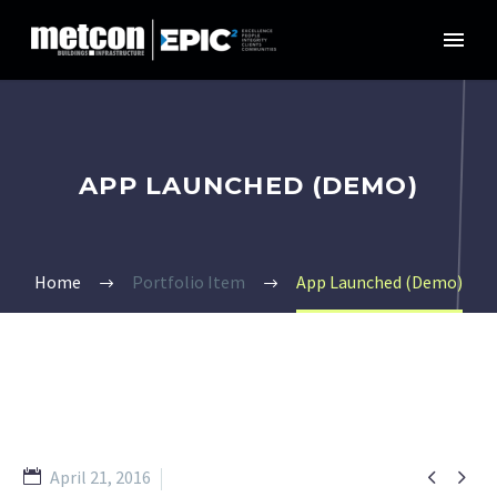
APP LAUNCHED (DEMO)
Home
Portfolio Item
App Launched (Demo)


April 21, 2016