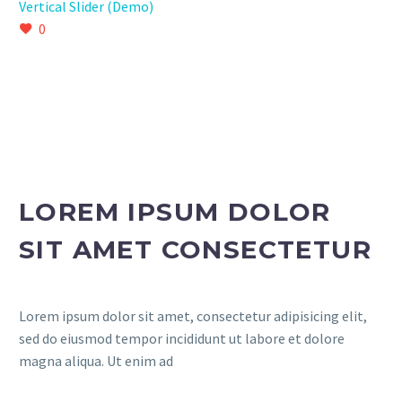
Vertical Slider (Demo)
0
LOREM IPSUM DOLOR
SIT AMET CONSECTETUR
Lorem ipsum dolor sit amet, consectetur adipisicing elit,
sed do eiusmod tempor incididunt ut labore et dolore
magna aliqua. Ut enim ad