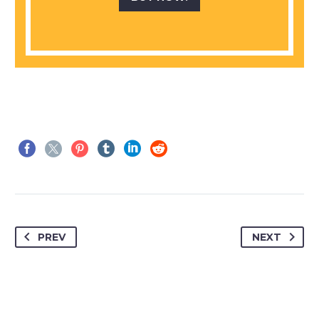
PREV
NEXT