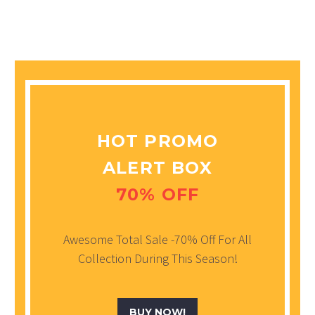
HOT PROMO
ALERT BOX
70% OFF
Awesome Total Sale -70% Off For All
Collection During This Season!
BUY NOW!