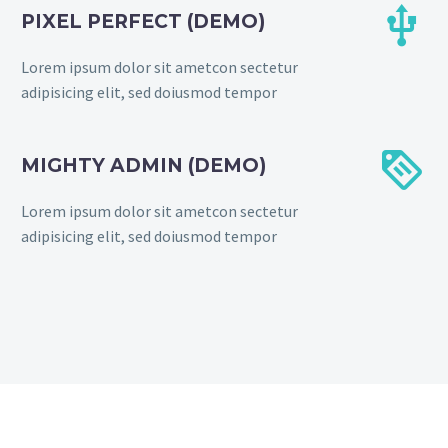


PIXEL PERFECT (DEMO)
Lorem ipsum dolor sit ametcon sectetur
adipisicing elit, sed doiusmod tempor


MIGHTY ADMIN (DEMO)
Lorem ipsum dolor sit ametcon sectetur
adipisicing elit, sed doiusmod tempor