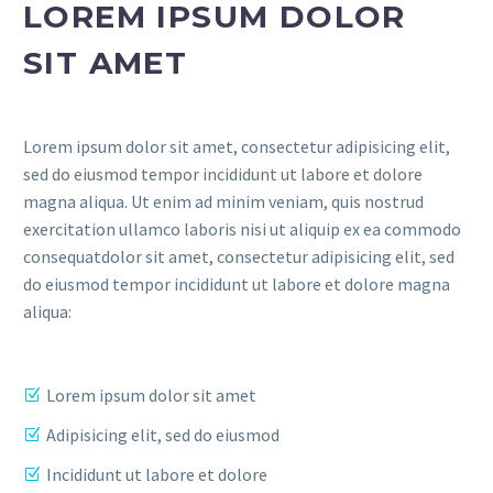
LOREM IPSUM DOLOR
SIT AMET
Lorem ipsum dolor sit amet, consectetur adipisicing elit,
sed do eiusmod tempor incididunt ut labore et dolore
magna aliqua. Ut enim ad minim veniam, quis nostrud
exercitation ullamco laboris nisi ut aliquip ex ea commodo
consequatdolor sit amet, consectetur adipisicing elit, sed
do eiusmod tempor incididunt ut labore et dolore magna
aliqua:
Lorem ipsum dolor sit amet
Adipisicing elit, sed do eiusmod
Incididunt ut labore et dolore