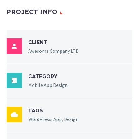
PROJECT INFO
CLIENT

Awesome Company LTD
CATEGORY

Mobile App Design
TAGS

WordPress, App, Design