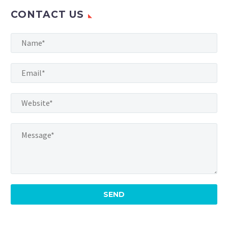
CONTACT US