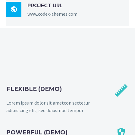
PROJECT URL

www.codex-themes.com


FLEXIBLE (DEMO)
Lorem ipsum dolor sit ametcon sectetur
adipisicing elit, sed doiusmod tempor


POWERFUL (DEMO)