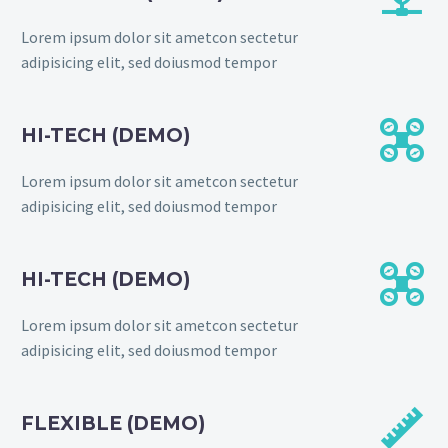
Lorem ipsum dolor sit ametcon sectetur
adipisicing elit, sed doiusmod tempor


HI-TECH (DEMO)
Lorem ipsum dolor sit ametcon sectetur
adipisicing elit, sed doiusmod tempor


HI-TECH (DEMO)
Lorem ipsum dolor sit ametcon sectetur
adipisicing elit, sed doiusmod tempor


FLEXIBLE (DEMO)