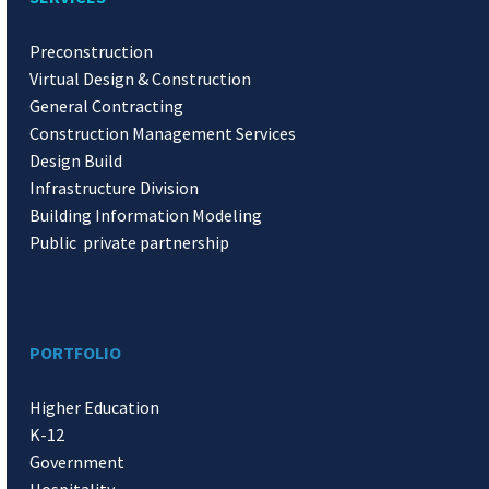
Preconstruction
Virtual Design & Construction
General Contracting
Construction Management Services
Design Build
Infrastructure Division
Building Information Modeling
Public private partnership
PORTFOLIO
Higher Education
K-12
Government