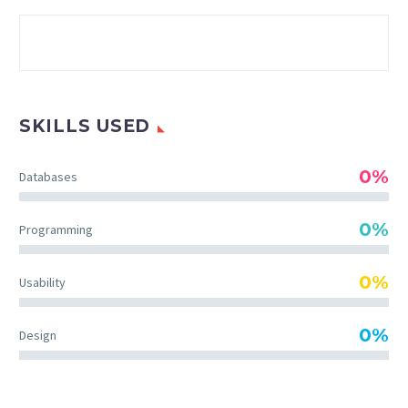
SKILLS USED
0%
Databases
0%
Programming
0%
Usability
0%
Design