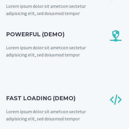
Lorem ipsum dolor sit ametcon sectetur
adipisicing elit, sed doiusmod tempor


POWERFUL (DEMO)
Lorem ipsum dolor sit ametcon sectetur
adipisicing elit, sed doiusmod tempor


FAST LOADING (DEMO)
Lorem ipsum dolor sit ametcon sectetur
adipisicing elit, sed doiusmod tempor