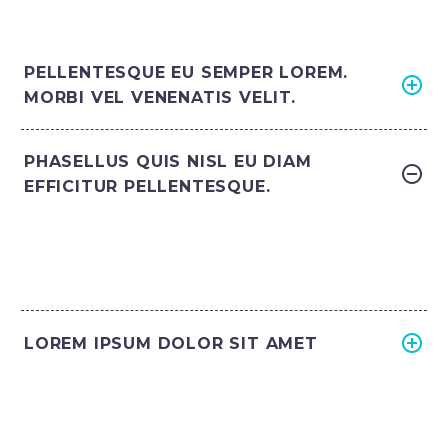
PELLENTESQUE EU SEMPER LOREM.
MORBI VEL VENENATIS VELIT.
PHASELLUS QUIS NISL EU DIAM
EFFICITUR PELLENTESQUE.
LOREM IPSUM DOLOR SIT AMET