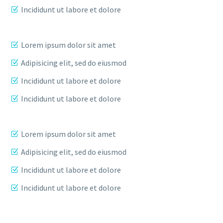
Incididunt ut labore et dolore
Lorem ipsum dolor sit amet
Adipisicing elit, sed do eiusmod
Incididunt ut labore et dolore
Incididunt ut labore et dolore
Lorem ipsum dolor sit amet
Adipisicing elit, sed do eiusmod
Incididunt ut labore et dolore
Incididunt ut labore et dolore