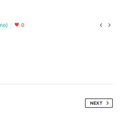


mo)
0
NEXT