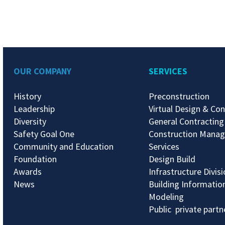
OUR COMPANY
SERVICES
History
Preconstruction
Leadership
Virtual Design & Con
Diversity
General Contracting
Safety Goal One
Construction Mana
Community and Education
Services
Foundation
Design Build
Awards
Infrastructure Divis
News
Building Informatio
Modeling
Public private partn