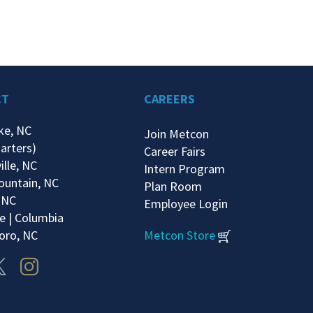
CT
CAREERS
ke, NC
Join Metcon
arters)
Career Fairs
ille, NC
Intern Program
ountain, NC
Plan Room
 NC
Employee Login
e | Columbia
oro, NC
Metcon Store