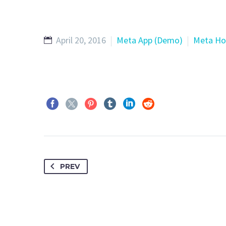
April 20, 2016
Meta App (Demo)
Meta Ho
PREV