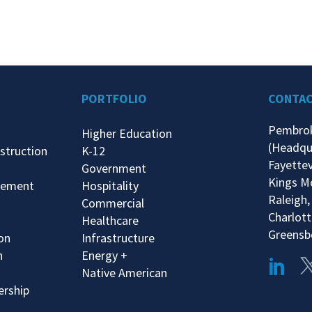
PORTFOLIO
CONTA
Pembro
Higher Education
(Headqu
struction
K-12
Fayettev
Government
Kings M
gement
Hospitality
Raleigh,
Commercial
Charlott
Healthcare
Greensb
ion
Infrastructure
n
Energy +
Native American
ership