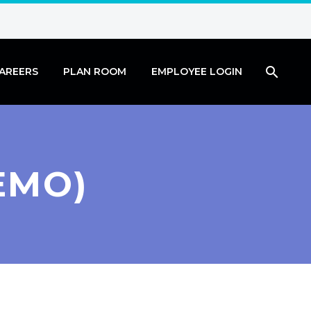
AREERS
PLAN ROOM
EMPLOYEE LOGIN
EMO)