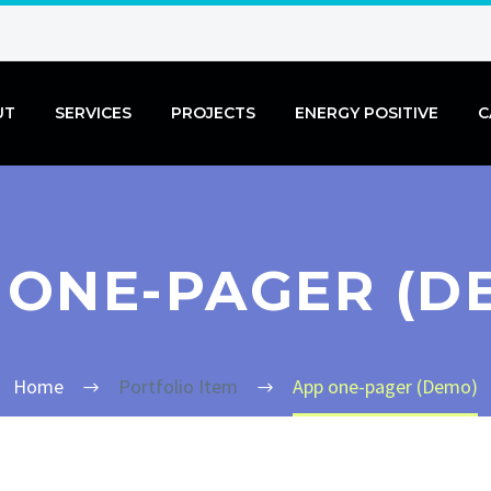
UT
SERVICES
PROJECTS
ENERGY POSITIVE
C
 ONE-PAGER (D
Home
Portfolio Item
App one-pager (Demo)