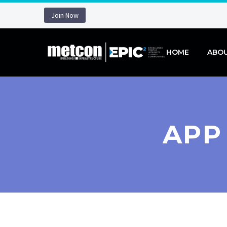
Join Now
HOME
ABO
APP