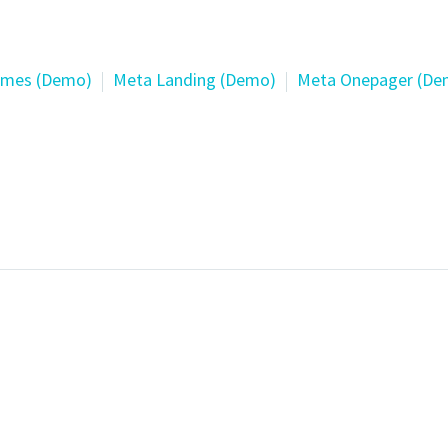
mes (Demo)
Meta Landing (Demo)
Meta Onepager (De