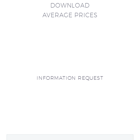
DOWNLOAD
AVERAGE PRICES
INFORMATION REQUEST