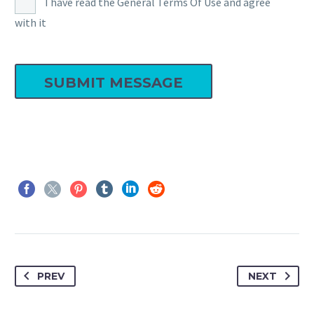
I have read the General Terms Of Use and agree
with it
PREV
NEXT