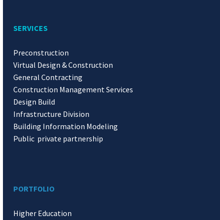
SERVICES
Preconstruction
Virtual Design & Construction
General Contracting
Construction Management Services
Design Build
Infrastructure Division
Building Information Modeling
Public private partnership
PORTFOLIO
Higher Education