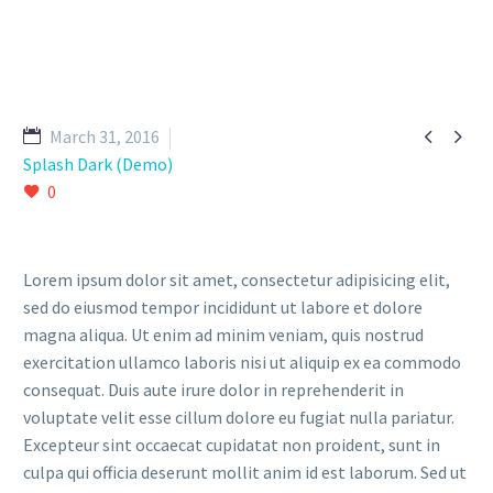


March 31, 2016
Splash Dark (Demo)
0
Lorem ipsum dolor sit amet, consectetur adipisicing elit,
sed do eiusmod tempor incididunt ut labore et dolore
magna aliqua. Ut enim ad minim veniam, quis nostrud
exercitation ullamco laboris nisi ut aliquip ex ea commodo
consequat. Duis aute irure dolor in reprehenderit in
voluptate velit esse cillum dolore eu fugiat nulla pariatur.
Excepteur sint occaecat cupidatat non proident, sunt in
culpa qui officia deserunt mollit anim id est laborum. Sed ut