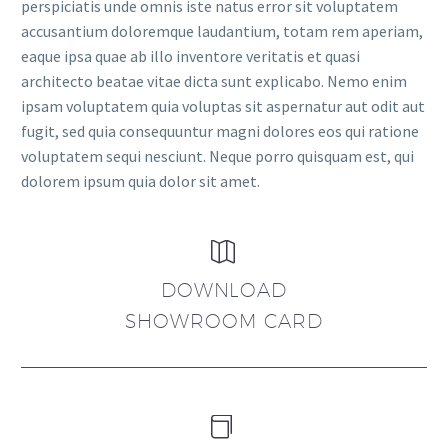
perspiciatis unde omnis iste natus error sit voluptatem
accusantium doloremque laudantium, totam rem aperiam,
eaque ipsa quae ab illo inventore veritatis et quasi
architecto beatae vitae dicta sunt explicabo. Nemo enim
ipsam voluptatem quia voluptas sit aspernatur aut odit aut
fugit, sed quia consequuntur magni dolores eos qui ratione
voluptatem sequi nesciunt. Neque porro quisquam est, qui
dolorem ipsum quia dolor sit amet.


DOWNLOAD
SHOWROOM CARD

