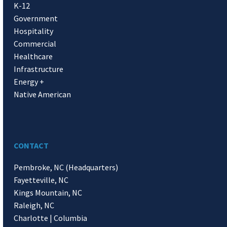
K-12
Government
Hospitality
Commercial
Healthcare
Infrastructure
Energy +
Native American
CONTACT
Pembroke, NC (Headquarters)
Fayetteville, NC
Kings Mountain, NC
Raleigh, NC
Charlotte | Columbia