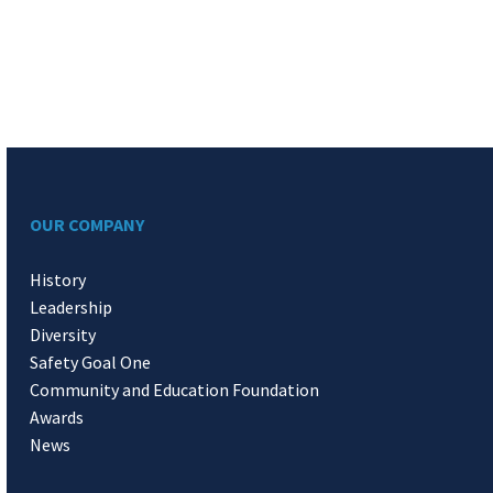
OUR COMPANY
History
Leadership
Diversity
Safety Goal One
Community and Education Foundation
Awards
News