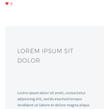
0
LOREM IPSUM SIT
DOLOR
Lorem ipsum dolor sit amet, consectetur
adipisicing elit, sed do eiusmod tempor
incididunt ut labore et dolore magna aliqua.