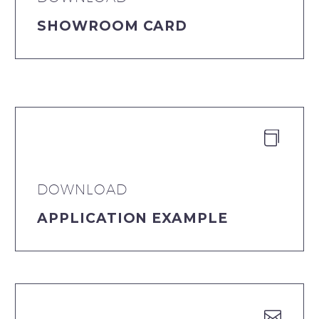
SHOWROOM CARD


DOWNLOAD
APPLICATION EXAMPLE

