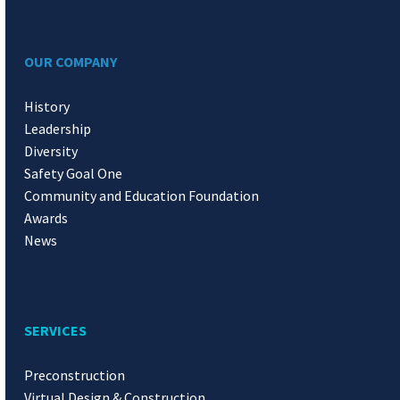
OUR COMPANY
History
Leadership
Diversity
Safety Goal One
Community and Education Foundation
Awards
News
SERVICES
Preconstruction
Virtual Design & Construction