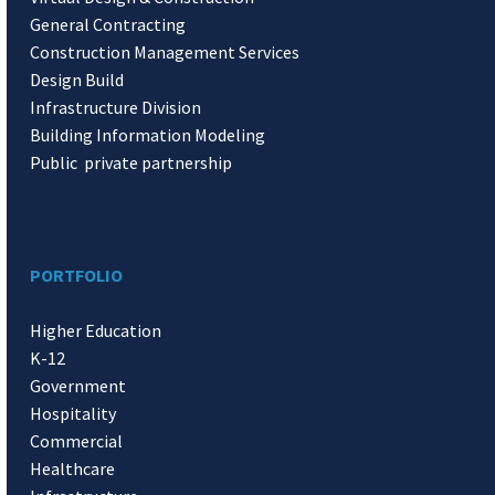
General Contracting
Construction Management Services
Design Build
Infrastructure Division
Building Information Modeling
Public private partnership
PORTFOLIO
Higher Education
K-12
Government
Hospitality
Commercial
Healthcare