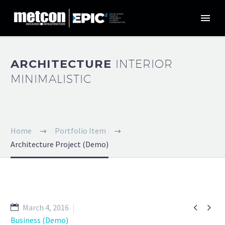
ARCHITECTURE
INTERIOR
MINIMALISTIC
Home
Portfolio Item
Architecture Project (Demo)


March 4, 2016
Business (Demo)