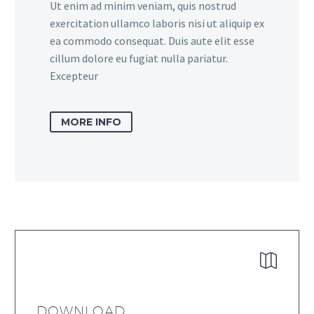
Ut enim ad minim veniam, quis nostrud
exercitation ullamco laboris nisi ut aliquip ex
ea commodo consequat. Duis aute elit esse
cillum dolore eu fugiat nulla pariatur.
Excepteur
MORE INFO


DOWNLOAD