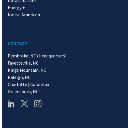
Infrastructure
Energy +
Native American
CONTACT
Pembroke, NC (Headquarters)
Fayetteville, NC
Kings Mountain, NC
Raleigh, NC
Charlotte | Columbia
Greensboro, NC