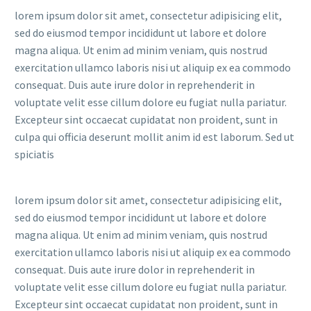
lorem ipsum dolor sit amet, consectetur adipisicing elit,
sed do eiusmod tempor incididunt ut labore et dolore
magna aliqua. Ut enim ad minim veniam, quis nostrud
exercitation ullamco laboris nisi ut aliquip ex ea commodo
consequat. Duis aute irure dolor in reprehenderit in
voluptate velit esse cillum dolore eu fugiat nulla pariatur.
Excepteur sint occaecat cupidatat non proident, sunt in
culpa qui officia deserunt mollit anim id est laborum. Sed ut
spiciatis
lorem ipsum dolor sit amet, consectetur adipisicing elit,
sed do eiusmod tempor incididunt ut labore et dolore
magna aliqua. Ut enim ad minim veniam, quis nostrud
exercitation ullamco laboris nisi ut aliquip ex ea commodo
consequat. Duis aute irure dolor in reprehenderit in
voluptate velit esse cillum dolore eu fugiat nulla pariatur.
Excepteur sint occaecat cupidatat non proident, sunt in