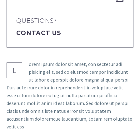
QUESTIONS?
CONTACT US
orem ipsum dolor sit amet, con sectetur adi
L
pisicing elit, sed do eiusmod tempor incididunt
ut labor e eperspit dolore magna aliqua perspi
Duis aute irure dolor in reprehenderit in voluptate velit
esse cillum dolore eu fugiat nulla pariatur. qui officia
deserunt mollit anim id est laborum. Sed dolore ut perspi
ciatis unde omnis iste natus error sit voluptatem
accusantium doloremque laudantium, totam rem oluptate
velit ess