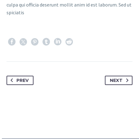
culpa qui officia deserunt mollit anim id est laborum. Sed ut
spiciatis
PREV
NEXT