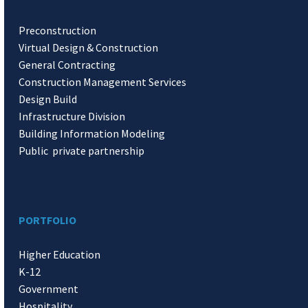
Preconstruction
Virtual Design & Construction
General Contracting
Construction Management Services
Design Build
Infrastructure Division
Building Information Modeling
Public private partnership
PORTFOLIO
Higher Education
K-12
Government
Hospitality