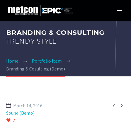
BRANDING & CONSULTING
TRENDY STYLE
Home
Portfolio Item
Branding & Cosulting (Demo)


March 14, 2016
Sound (Demo)
2