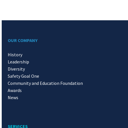
OUR COMPANY
History
Leadership
Diversity
Safety Goal One
Community and Education Foundation
Awards
News
SERVICES