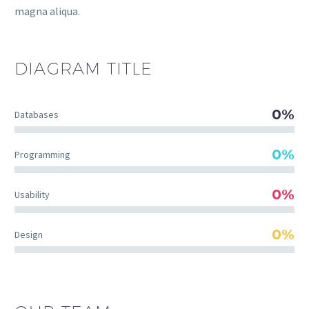
magna aliqua.
DIAGRAM
TITLE
0%
Databases
0%
Programming
0%
Usability
0%
Design