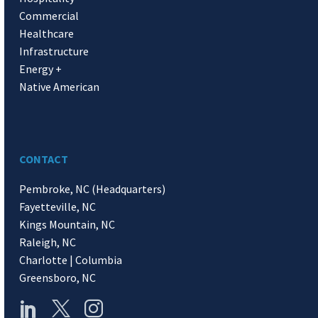
Commercial
Healthcare
Infrastructure
Energy +
Native American
CONTACT
Pembroke, NC (Headquarters)
Fayetteville, NC
Kings Mountain, NC
Raleigh, NC
Charlotte | Columbia
Greensboro, NC