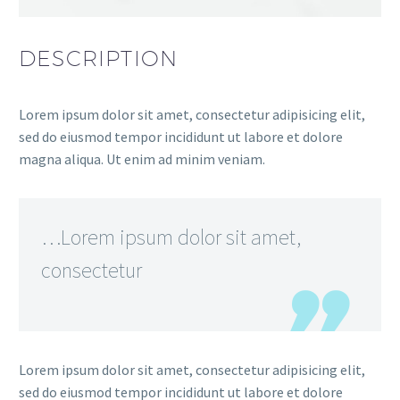
DESCRIPTION
Lorem ipsum dolor sit amet, consectetur adipisicing elit,
sed do eiusmod tempor incididunt ut labore et dolore
magna aliqua. Ut enim ad minim veniam.
…Lorem ipsum dolor sit amet,
consectetur
Lorem ipsum dolor sit amet, consectetur adipisicing elit,
sed do eiusmod tempor incididunt ut labore et dolore