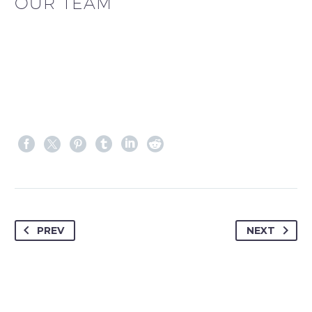
OUR TEAM
PREV
NEXT