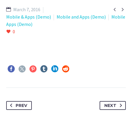


March 7, 2016
Mobile & Apps (Demo)
Mobile and Apps (Demo)
Mobile
Apps (Demo)
0
PREV
NEXT