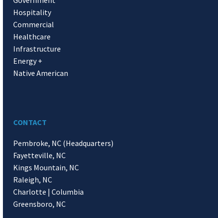
Hospitality
Commercial
Healthcare
Infrastructure
Energy +
Native American
CONTACT
Pembroke, NC (Headquarters)
Fayetteville, NC
Kings Mountain, NC
Raleigh, NC
Charlotte | Columbia
Greensboro, NC