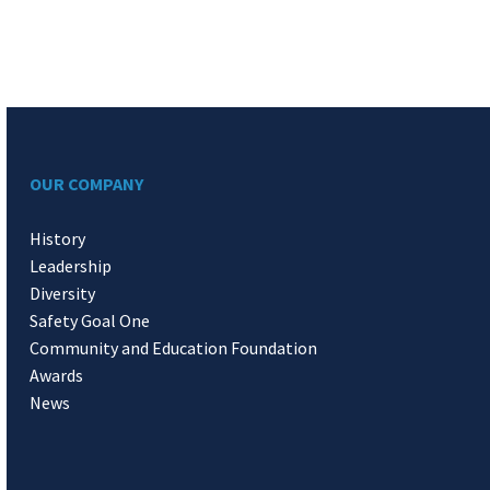
OUR COMPANY
History
Leadership
Diversity
Safety Goal One
Community and Education Foundation
Awards
News