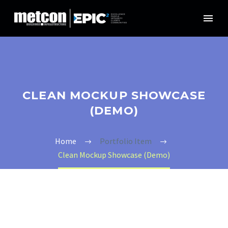
CLEAN MOCKUP SHOWCASE
(DEMO)
Home
Portfolio Item
Clean Mockup Showcase (Demo)