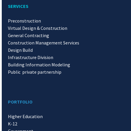
SERVICES
Preconstruction
Virtual Design & Construction
General Contracting
Construction Management Services
Design Build
Infrastructure Division
Building Information Modeling
Public private partnership
PORTFOLIO
Higher Education
K-12
Government