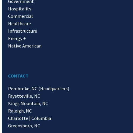
Government
Hospitality
Commercial
Healthcare
Infrastructure
Energy +
Native American
CONTACT
Pembroke, NC (Headquarters)
Fayetteville, NC
Kings Mountain, NC
Raleigh, NC
Charlotte | Columbia
Greensboro, NC