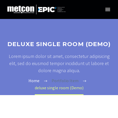
DELUXE SINGLE ROOM (DEMO)
Lorem ipsum dolor sit amet, consectetur adipisicing
elit, sed do eiusmod tempor incididunt ut labore et
dolore magna aliqua.
Home
Portfolio Item
deluxe single room (Demo)