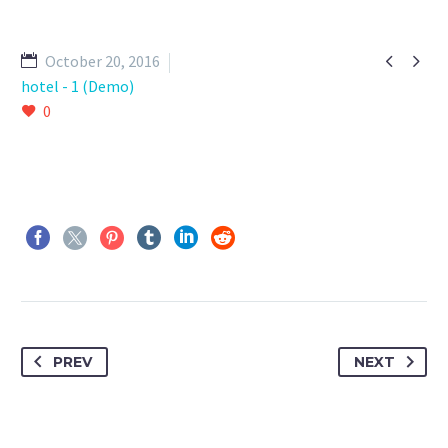


October 20, 2016
hotel - 1 (Demo)
0
PREV
NEXT