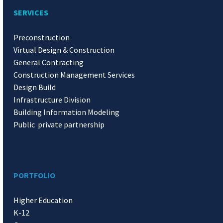
SERVICES
Preconstruction
Virtual Design & Construction
General Contracting
Construction Management Services
Design Build
Infrastructure Division
Building Information Modeling
Public private partnership
PORTFOLIO
Higher Education
K-12