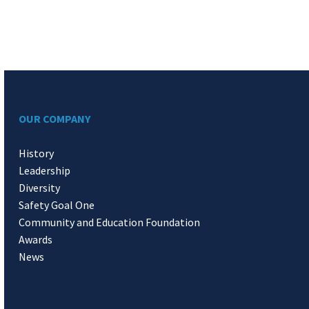
OUR COMPANY
History
Leadership
Diversity
Safety Goal One
Community and Education Foundation
Awards
News