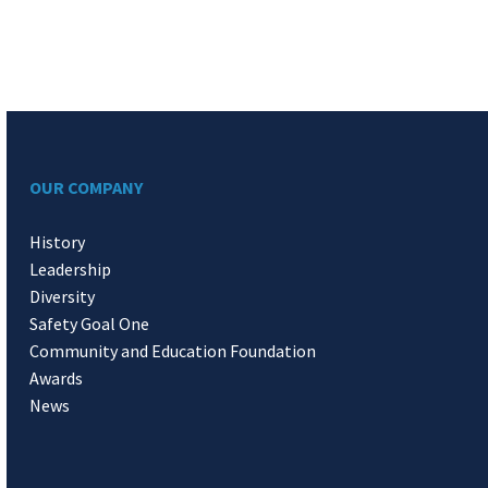
OUR COMPANY
History
Leadership
Diversity
Safety Goal One
Community and Education Foundation
Awards
News