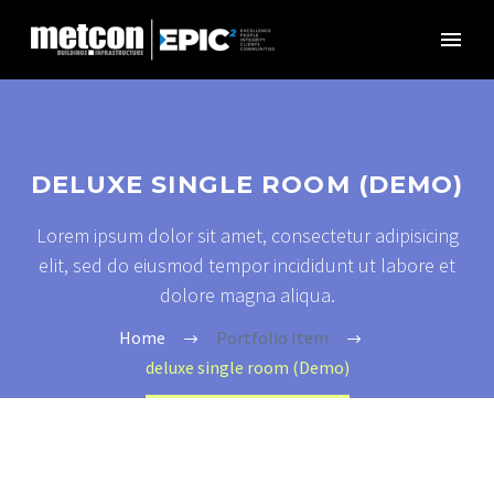
DELUXE SINGLE ROOM (DEMO)
Lorem ipsum dolor sit amet, consectetur adipisicing
elit, sed do eiusmod tempor incididunt ut labore et
dolore magna aliqua.
Home
Portfolio Item
deluxe single room (Demo)