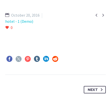


October 20, 2016
hotel - 1 (Demo)
0
NEXT