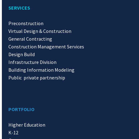
SERVICES
Preconstruction
Virtual Design & Construction
General Contracting
Construction Management Services
Design Build
Infrastructure Division
Building Information Modeling
Public private partnership
PORTFOLIO
Higher Education
K-12