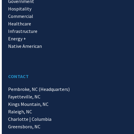
Government
Hospitality
Commercial
Healthcare
Infrastructure
Energy +
Native American
CONTACT
Pembroke, NC (Headquarters)
Fayetteville, NC
Kings Mountain, NC
Raleigh, NC
Charlotte | Columbia
Greensboro, NC