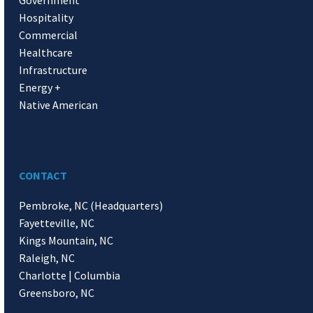
Hospitality
Commercial
Healthcare
Infrastructure
Energy +
Native American
CONTACT
Pembroke, NC (Headquarters)
Fayetteville, NC
Kings Mountain, NC
Raleigh, NC
Charlotte | Columbia
Greensboro, NC