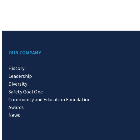
OUR COMPANY
History
Leadership
Diversity
Safety Goal One
Community and Education Foundation
Awards
News