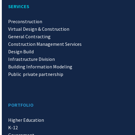
SERVICES
Preconstruction
Virtual Design & Construction
General Contracting
Construction Management Services
Design Build
Infrastructure Division
Building Information Modeling
Public private partnership
PORTFOLIO
Higher Education
K-12
Government