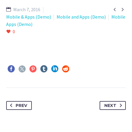


March 7, 2016
Mobile & Apps (Demo)
Mobile and Apps (Demo)
Mobile
Apps (Demo)
0
PREV
NEXT