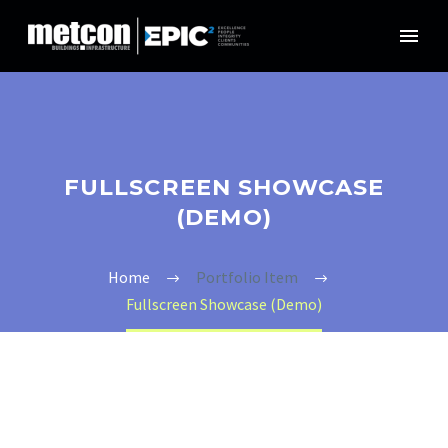
FULLSCREEN SHOWCASE
(DEMO)
Home
Portfolio Item
Fullscreen Showcase (Demo)