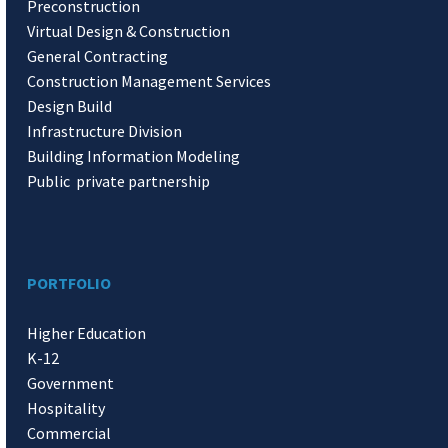
Preconstruction
Virtual Design & Construction
General Contracting
Construction Management Services
Design Build
Infrastructure Division
Building Information Modeling
Public private partnership
PORTFOLIO
Higher Education
K-12
Government
Hospitality
Commercial