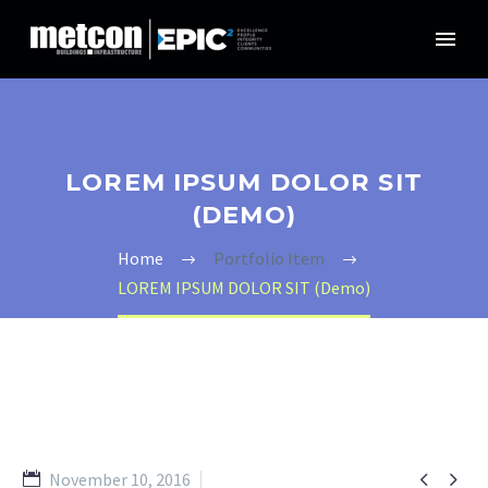
LOREM IPSUM DOLOR SIT
(DEMO)
Home
Portfolio Item
LOREM IPSUM DOLOR SIT (Demo)


November 10, 2016