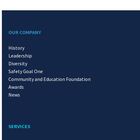
OUR COMPANY
History
Leadership
Diversity
Safety Goal One
Community and Education Foundation
Awards
News
SERVICES