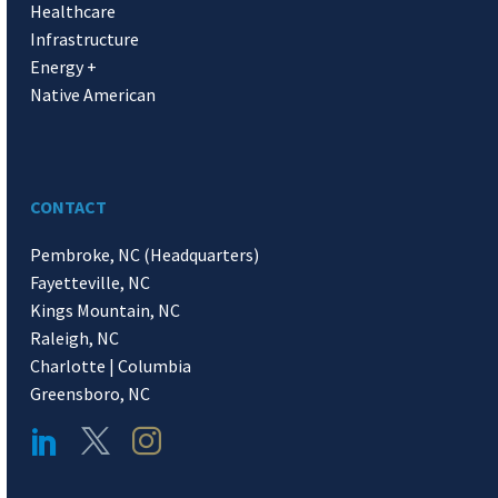
Healthcare
Infrastructure
Energy +
Native American
CONTACT
Pembroke, NC (Headquarters)
Fayetteville, NC
Kings Mountain, NC
Raleigh, NC
Charlotte | Columbia
Greensboro, NC