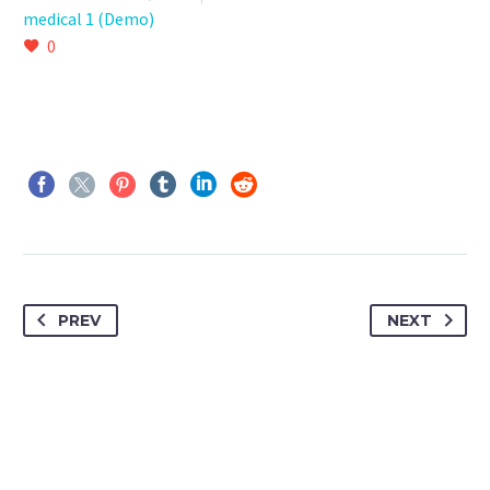
medical 1 (Demo)
0
PREV
NEXT