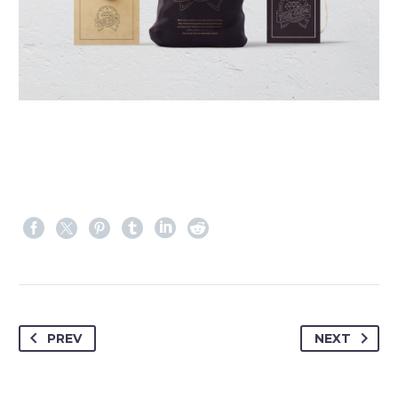
PREV
NEXT