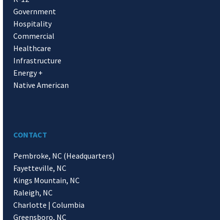
Government
Hospitality
Commercial
Healthcare
Infrastructure
Energy +
Native American
CONTACT
Pembroke, NC (Headquarters)
Fayetteville, NC
Kings Mountain, NC
Raleigh, NC
Charlotte | Columbia
Greensboro, NC