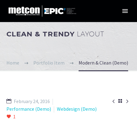
CLEAN & TRENDY
LAYOUT
Home
Portfolio Item
Modern & Clean (Demo)


February 24, 2016

Performance (Demo)
Webdesign (Demo)
1