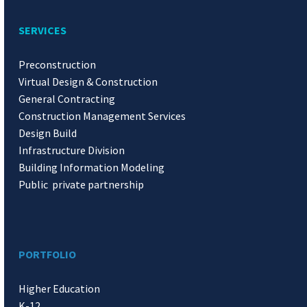
SERVICES
Preconstruction
Virtual Design & Construction
General Contracting
Construction Management Services
Design Build
Infrastructure Division
Building Information Modeling
Public private partnership
PORTFOLIO
Higher Education
K-12