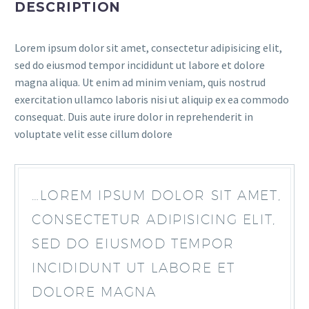
DESCRIPTION
Lorem ipsum dolor sit amet, consectetur adipisicing elit,
sed do eiusmod tempor incididunt ut labore et dolore
magna aliqua. Ut enim ad minim veniam, quis nostrud
exercitation ullamco laboris nisi ut aliquip ex ea commodo
consequat. Duis aute irure dolor in reprehenderit in
voluptate velit esse cillum dolore
…LOREM IPSUM DOLOR SIT AMET,
CONSECTETUR ADIPISICING ELIT,
SED DO EIUSMOD TEMPOR
INCIDIDUNT UT LABORE ET
DOLORE MAGNA