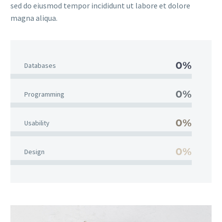
sed do eiusmod tempor incididunt ut labore et dolore
magna aliqua.
0%
Databases
0%
Programming
0%
Usability
0%
Design