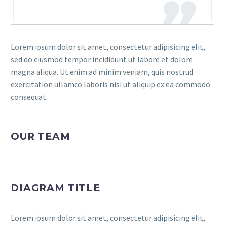
Lorem ipsum dolor sit amet, consectetur adipisicing elit,
sed do eiusmod tempor incididunt ut labore et dolore
magna aliqua. Ut enim ad minim veniam, quis nostrud
exercitation ullamco laboris nisi ut aliquip ex ea commodo
consequat.
OUR TEAM
DIAGRAM TITLE
Lorem ipsum dolor sit amet, consectetur adipisicing elit,