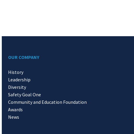
OUR COMPANY
History
Leadership
Diversity
Safety Goal One
Community and Education Foundation
Awards
News