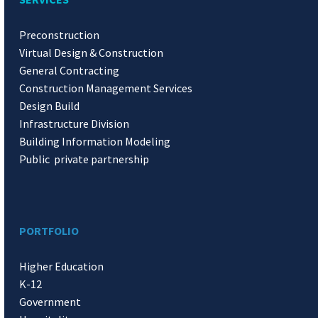
Preconstruction
Virtual Design & Construction
General Contracting
Construction Management Services
Design Build
Infrastructure Division
Building Information Modeling
Public private partnership
PORTFOLIO
Higher Education
K-12
Government