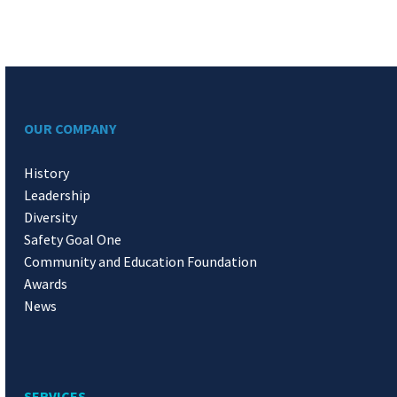
OUR COMPANY
History
Leadership
Diversity
Safety Goal One
Community and Education Foundation
Awards
News
SERVICES