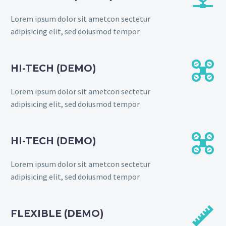
Lorem ipsum dolor sit ametcon sectetur
adipisicing elit, sed doiusmod tempor


HI-TECH (DEMO)
Lorem ipsum dolor sit ametcon sectetur
adipisicing elit, sed doiusmod tempor


HI-TECH (DEMO)
Lorem ipsum dolor sit ametcon sectetur
adipisicing elit, sed doiusmod tempor


FLEXIBLE (DEMO)