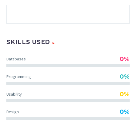
SKILLS USED
0%
Databases
0%
Programming
0%
Usability
0%
Design