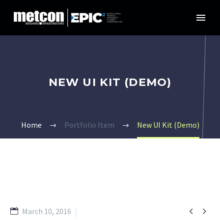
NEW UI KIT (DEMO)
Home
Portfolio Item
New UI Kit (Demo)


March 10, 2016