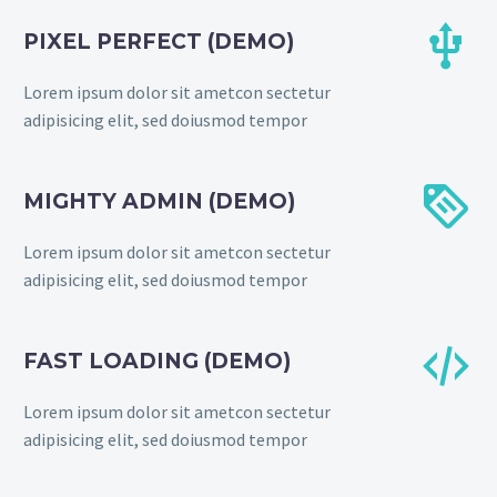


PIXEL PERFECT (DEMO)
Lorem ipsum dolor sit ametcon sectetur
adipisicing elit, sed doiusmod tempor


MIGHTY ADMIN (DEMO)
Lorem ipsum dolor sit ametcon sectetur
adipisicing elit, sed doiusmod tempor


FAST LOADING (DEMO)
Lorem ipsum dolor sit ametcon sectetur
adipisicing elit, sed doiusmod tempor