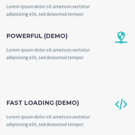
Lorem ipsum dolor sit ametcon sectetur
adipisicing elit, sed doiusmod tempor


POWERFUL (DEMO)
Lorem ipsum dolor sit ametcon sectetur
adipisicing elit, sed doiusmod tempor


FAST LOADING (DEMO)
Lorem ipsum dolor sit ametcon sectetur
adipisicing elit, sed doiusmod tempor