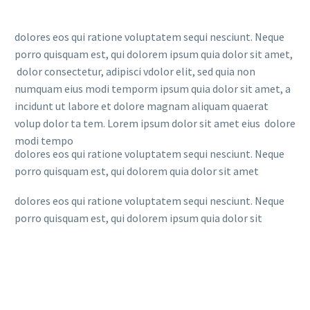
dolores eos qui ratione voluptatem sequi nesciunt. Neque
porro quisquam est, qui dolorem ipsum quia dolor sit amet,
dolor consectetur, adipisci vdolor elit, sed quia non
numquam eius modi temporm ipsum quia dolor sit amet, a
incidunt ut labore et dolore magnam aliquam quaerat
volup dolor ta tem. Lorem ipsum dolor sit amet eius dolore
modi tempo
dolores eos qui ratione voluptatem sequi nesciunt. Neque
porro quisquam est, qui dolorem quia dolor sit amet
dolores eos qui ratione voluptatem sequi nesciunt. Neque
porro quisquam est, qui dolorem ipsum quia dolor sit