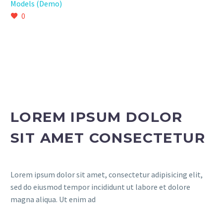
Models (Demo)
0
LOREM IPSUM DOLOR
SIT AMET CONSECTETUR
Lorem ipsum dolor sit amet, consectetur adipisicing elit,
sed do eiusmod tempor incididunt ut labore et dolore
magna aliqua. Ut enim ad