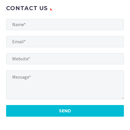
CONTACT US