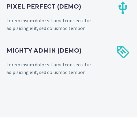


PIXEL PERFECT (DEMO)
Lorem ipsum dolor sit ametcon sectetur
adipisicing elit, sed doiusmod tempor


MIGHTY ADMIN (DEMO)
Lorem ipsum dolor sit ametcon sectetur
adipisicing elit, sed doiusmod tempor