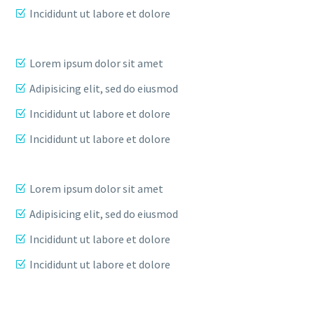
Incididunt ut labore et dolore
Lorem ipsum dolor sit amet
Adipisicing elit, sed do eiusmod
Incididunt ut labore et dolore
Incididunt ut labore et dolore
Lorem ipsum dolor sit amet
Adipisicing elit, sed do eiusmod
Incididunt ut labore et dolore
Incididunt ut labore et dolore