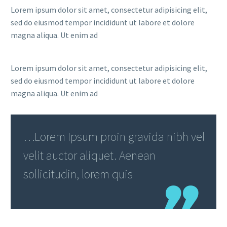
Lorem ipsum dolor sit amet, consectetur adipisicing elit,
sed do eiusmod tempor incididunt ut labore et dolore
magna aliqua. Ut enim ad
Lorem ipsum dolor sit amet, consectetur adipisicing elit,
sed do eiusmod tempor incididunt ut labore et dolore
magna aliqua. Ut enim ad
…Lorem Ipsum proin gravida nibh vel
velit auctor aliquet. Aenean
sollicitudin, lorem quis