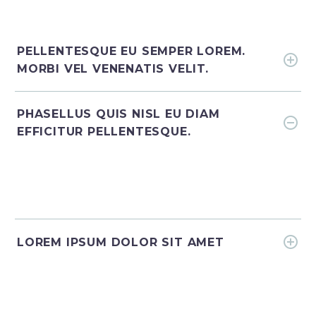
PELLENTESQUE EU SEMPER LOREM.
MORBI VEL VENENATIS VELIT.
PHASELLUS QUIS NISL EU DIAM
EFFICITUR PELLENTESQUE.
LOREM IPSUM DOLOR SIT AMET