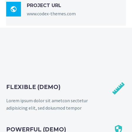
PROJECT URL

www.codex-themes.com


FLEXIBLE (DEMO)
Lorem ipsum dolor sit ametcon sectetur
adipisicing elit, sed doiusmod tempor


POWERFUL (DEMO)