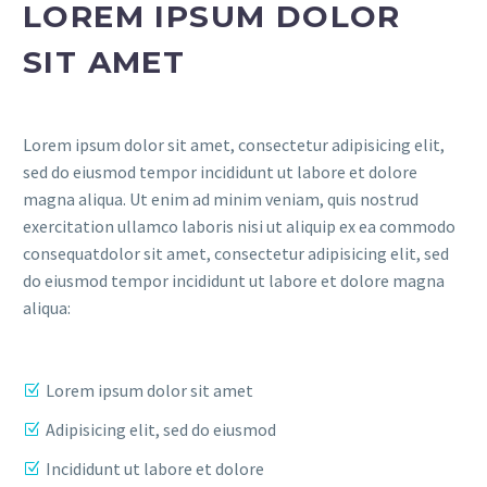
LOREM IPSUM DOLOR
SIT AMET
Lorem ipsum dolor sit amet, consectetur adipisicing elit,
sed do eiusmod tempor incididunt ut labore et dolore
magna aliqua. Ut enim ad minim veniam, quis nostrud
exercitation ullamco laboris nisi ut aliquip ex ea commodo
consequatdolor sit amet, consectetur adipisicing elit, sed
do eiusmod tempor incididunt ut labore et dolore magna
aliqua:
Lorem ipsum dolor sit amet
Adipisicing elit, sed do eiusmod
Incididunt ut labore et dolore