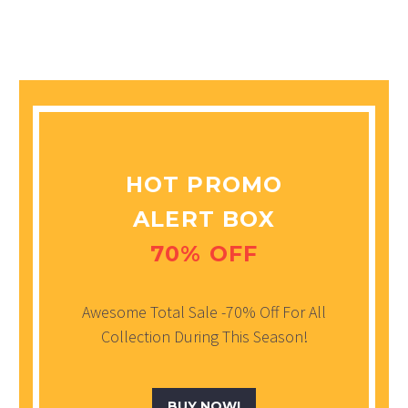
HOT PROMO
ALERT BOX
70% OFF
Awesome Total Sale -70% Off For All
Collection During This Season!
BUY NOW!