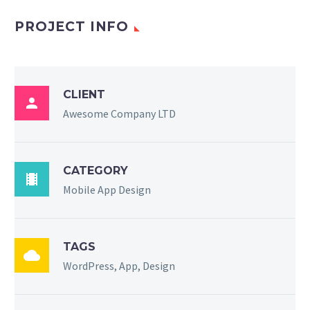
PROJECT INFO
CLIENT

Awesome Company LTD
CATEGORY

Mobile App Design
TAGS

WordPress, App, Design