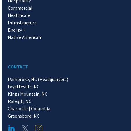
Hospitality
Commercial
Healthcare
Infrastructure
Energy +
Native American
CONTACT
Pembroke, NC (Headquarters)
Fayetteville, NC
Kings Mountain, NC
Raleigh, NC
Charlotte | Columbia
Greensboro, NC