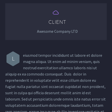


CLIENT
Awesome Company LTD
eiusmod tempor incididunt ut labore et dolore
L
magna aliqua. Ut enim ad minim veniam, quis
nostrud exercitation ullamco laboris nisi ut
aliquip ex ea commodo consequat. Duis dolor in
reprehenderit in voluptate velit esse cillum dolore eu
fugiat nulla pariatur. sint occaecat cupidatat non proident,
sunt in culpa qui officia deserunt mollit anim id est
laborum. Sed ut perspiciatis unde omnis iste natus error sit
voluptatem accusantium doloremque laudantium, totam
rem aperiam, eaque ipsa quae ab illo inventore veritatis et