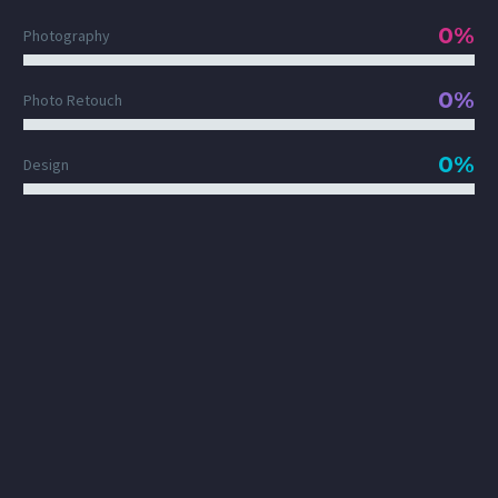
0%
Photography
0%
Photo Retouch
0%
Design