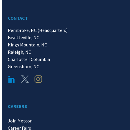
CONTACT
Pembroke, NC (Headquarters)
Fayetteville, NC
Kings Mountain, NC
Raleigh, NC
Charlotte | Columbia
Greensboro, NC
CAREERS
Join Metcon
Career Fairs