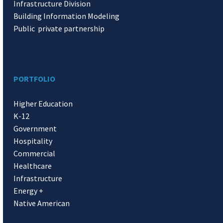
Infrastructure Division
Building Information Modeling
Public private partnership
PORTFOLIO
Higher Education
K-12
Government
Hospitality
Commercial
Healthcare
Infrastructure
Energy +
Native American