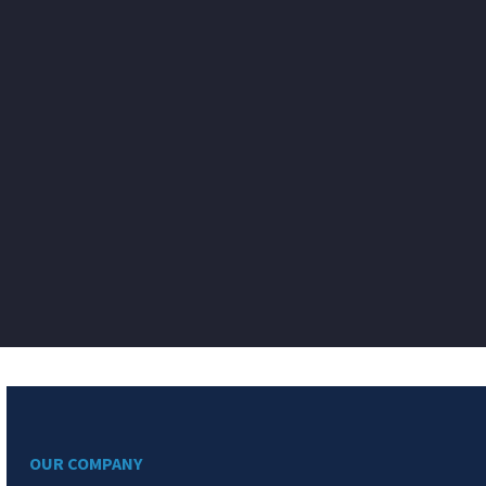
OUR COMPANY