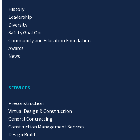
History
Leadership
Diversity
Safety Goal One
Community and Education Foundation
Awards
News
SERVICES
Preconstruction
Virtual Design & Construction
General Contracting
Construction Management Services
Design Build