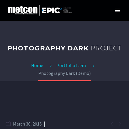
PHOTOGRAPHY DARK
PROJECT
Home
Portfolio Item
Photography Dark (Demo)


March 30, 2016