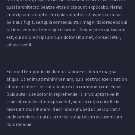
quasi architecto beatae vitae dicta sunt explicabo. Nemo
enim ipsam voluptatem quia voluptas sit aspernatur aut
odit aut fugit, sed quia consequuntur magni dolores eos qui
ratione voluptatem sequi nesciunt. Neque porro quisquam
est, qui dolorem ipsum quia dolor sit amet, consectetur,
adipisci velit.
Eusmod tempor incididunt ut labore et dolore magna
aliqua. Ut enim ad minim veniam, quis nostrud exercitation
ullamco laboris nisi ut aliquip ex ea commodo consequat.
Duis aute irure dolor in reprehenderit in voluptate velit
ccaecat cupidatat non proident, sunt in culpa qui officia
deserunt mollit anim id est laborum. Sed ut perspiciatis
unde omnis iste natus error sit voluptatem accusantium
doloremque.