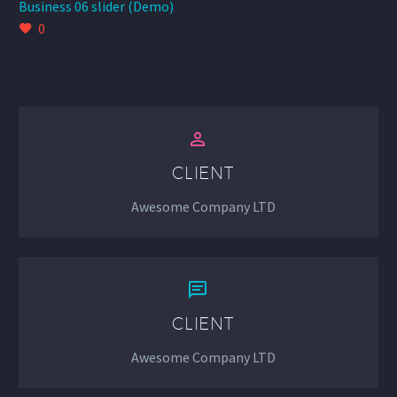
Business 06 slider (Demo)
0


CLIENT
Awesome Company LTD


CLIENT
Awesome Company LTD