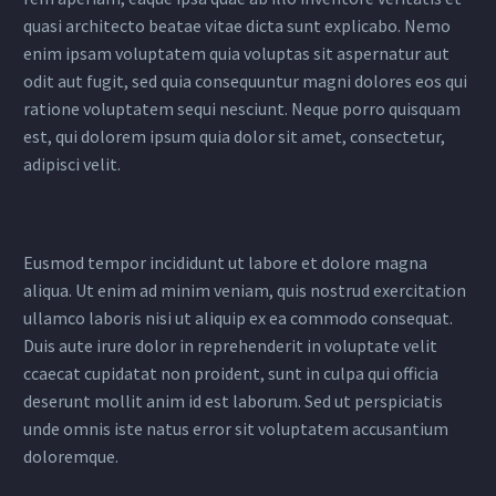
quasi architecto beatae vitae dicta sunt explicabo. Nemo
enim ipsam voluptatem quia voluptas sit aspernatur aut
odit aut fugit, sed quia consequuntur magni dolores eos qui
ratione voluptatem sequi nesciunt. Neque porro quisquam
est, qui dolorem ipsum quia dolor sit amet, consectetur,
adipisci velit.
Eusmod tempor incididunt ut labore et dolore magna
aliqua. Ut enim ad minim veniam, quis nostrud exercitation
ullamco laboris nisi ut aliquip ex ea commodo consequat.
Duis aute irure dolor in reprehenderit in voluptate velit
ccaecat cupidatat non proident, sunt in culpa qui officia
deserunt mollit anim id est laborum. Sed ut perspiciatis
unde omnis iste natus error sit voluptatem accusantium
doloremque.