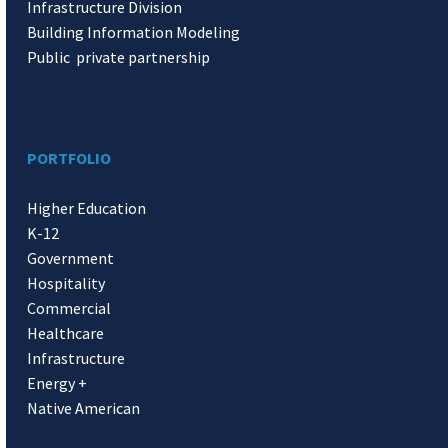
Infrastructure Division
Building Information Modeling
Public private partnership
PORTFOLIO
Higher Education
K-12
Government
Hospitality
Commercial
Healthcare
Infrastructure
Energy +
Native American