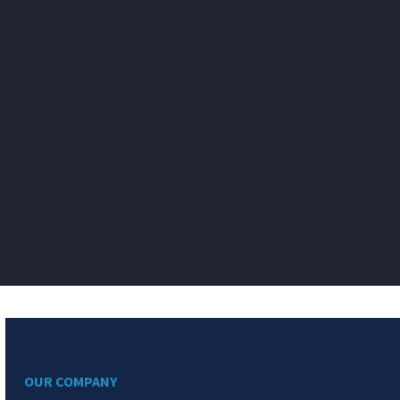
OUR COMPANY