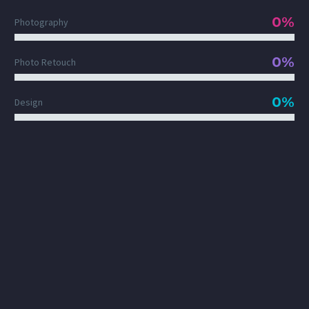
0%
Photography
0%
Photo Retouch
0%
Design