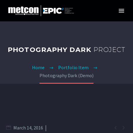
PHOTOGRAPHY DARK
PROJECT
Home
Portfolio Item
Photography Dark (Demo)


March 14, 2016