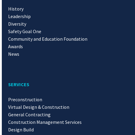
History
Leadership
Diversity
Safety Goal One
Community and Education Foundation
Awards
News
SERVICES
Preconstruction
Virtual Design & Construction
General Contracting
Construction Management Services
Design Build