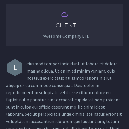


CLIENT
Awesome Company LTD
eiusmod tempor incididunt ut labore et dolore
L
magna aliqua. Ut enim ad minim veniam, quis
nostrud exercitation ullamco laboris nisi ut
aliquip ex ea commodo consequat. Duis dolor in
reprehenderit in voluptate velit esse cillum dolore eu
fugiat nulla pariatur. sint occaecat cupidatat non proident,
sunt in culpa qui officia deserunt mollit anim id est
laborum. Sed ut perspiciatis unde omnis iste natus error sit
voluptatem accusantium doloremque laudantium, totam
rem aperiam, eaque ipsa quae ab illo inventore veritatis et