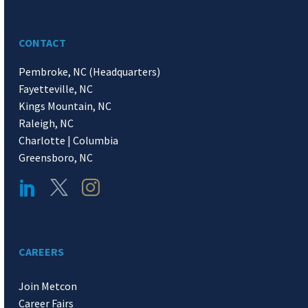
CONTACT
Pembroke, NC (Headquarters)
Fayetteville, NC
Kings Mountain, NC
Raleigh, NC
Charlotte | Columbia
Greensboro, NC
CAREERS
Join Metcon
Career Fairs