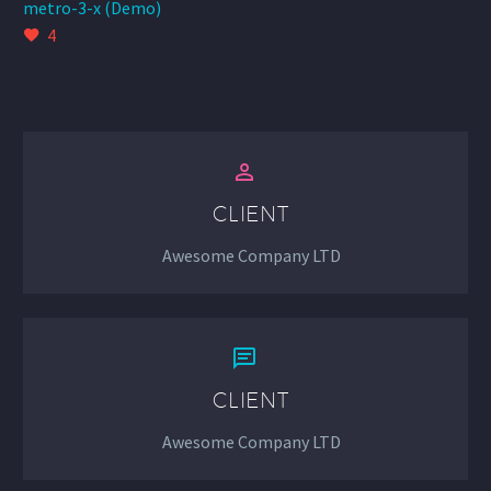
metro-3-x (Demo)
4


CLIENT
Awesome Company LTD


CLIENT
Awesome Company LTD