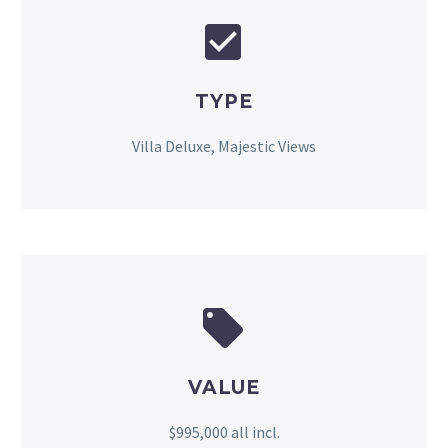


TYPE
Villa Deluxe, Majestic Views


VALUE
$995,000 all incl.