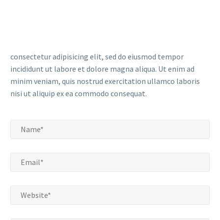
consectetur adipisicing elit, sed do eiusmod tempor
incididunt ut labore et dolore magna aliqua. Ut enim ad
minim veniam, quis nostrud exercitation ullamco laboris
nisi ut aliquip ex ea commodo consequat.