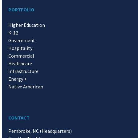
PORTFOLIO
Higher Education
K-12
Government
Hospitality
Commercial
Healthcare
Infrastructure
Energy +
Native American
CONTACT
Pembroke, NC (Headquarters)