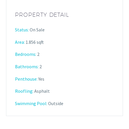
PROPERTY DETAIL
Status:
On Sale
Area:
1.856 sqft
Bedrooms:
2
Bathrooms
:
2
Penthouse:
Yes
Roofling:
Asphalt
Swimming Pool:
Outside