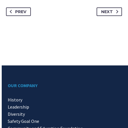
PREV
NEXT
OUR COMPANY
History
Leadership
Diversity
Safety Goal One