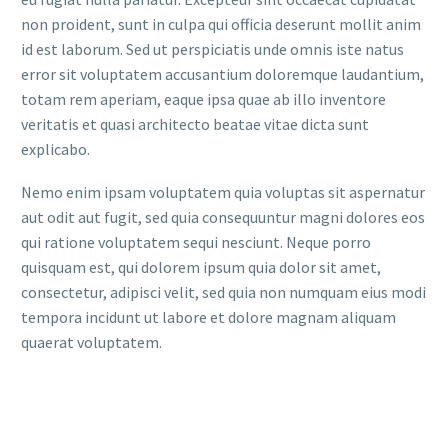
non proident, sunt in culpa qui officia deserunt mollit anim
id est laborum. Sed ut perspiciatis unde omnis iste natus
error sit voluptatem accusantium doloremque laudantium,
totam rem aperiam, eaque ipsa quae ab illo inventore
veritatis et quasi architecto beatae vitae dicta sunt
explicabo.
Nemo enim ipsam voluptatem quia voluptas sit aspernatur
aut odit aut fugit, sed quia consequuntur magni dolores eos
qui ratione voluptatem sequi nesciunt. Neque porro
quisquam est, qui dolorem ipsum quia dolor sit amet,
consectetur, adipisci velit, sed quia non numquam eius modi
tempora incidunt ut labore et dolore magnam aliquam
quaerat voluptatem.