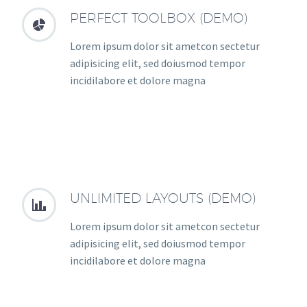
PERFECT TOOLBOX (DEMO)


Lorem ipsum dolor sit ametcon sectetur
adipisicing elit, sed doiusmod tempor
incidilabore et dolore magna
UNLIMITED LAYOUTS (DEMO)


Lorem ipsum dolor sit ametcon sectetur
adipisicing elit, sed doiusmod tempor
incidilabore et dolore magna