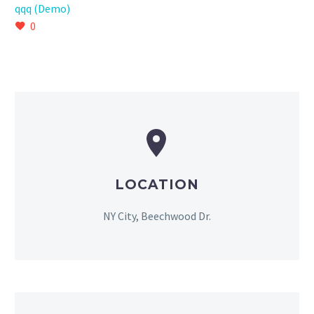
qqq (Demo)
0


LOCATION
NY City, Beechwood Dr.