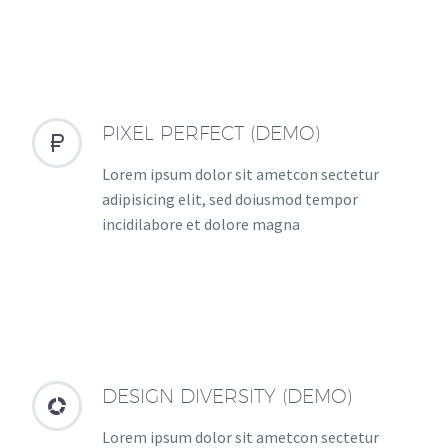
PIXEL PERFECT (DEMO)


Lorem ipsum dolor sit ametcon sectetur
adipisicing elit, sed doiusmod tempor
incidilabore et dolore magna
DESIGN DIVERSITY (DEMO)


Lorem ipsum dolor sit ametcon sectetur