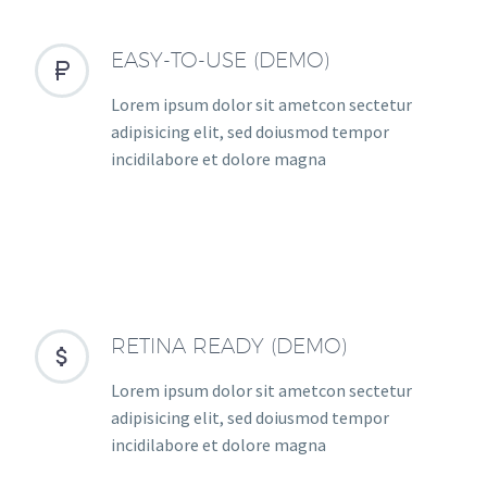
EASY-TO-USE (DEMO)


Lorem ipsum dolor sit ametcon sectetur
adipisicing elit, sed doiusmod tempor
incidilabore et dolore magna
RETINA READY (DEMO)


Lorem ipsum dolor sit ametcon sectetur
adipisicing elit, sed doiusmod tempor
incidilabore et dolore magna