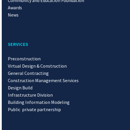
Community and Education Foundation
Awards
News
SERVICES
Preconstruction
Virtual Design & Construction
General Contracting
Construction Management Services
Design Build
Infrastructure Division
Building Information Modeling
Public private partnership