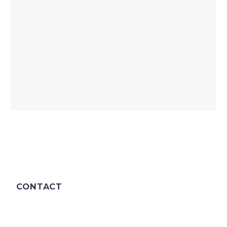
CONTACT