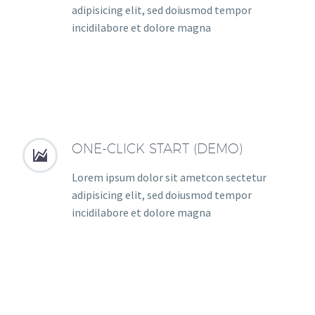
adipisicing elit, sed doiusmod tempor
incidilabore et dolore magna
ONE-CLICK START (DEMO)


Lorem ipsum dolor sit ametcon sectetur
adipisicing elit, sed doiusmod tempor
incidilabore et dolore magna