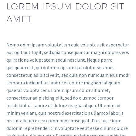
LOREM IPSUM DOLOR SIT
AMET
Nemo enim ipsam voluptatem quia voluptas sit aspernatur
aut odit aut fugit, sed quia consequuntur magni dolores eos
qui ratione voluptatem sequi nesciunt. Neque porro
quisquam est, qui dolorem ipsum quia dolor sit amet,
consectetur, adipisci velit, sed quia non numquam eius modi
tempora incidunt ut labore et dolore magnam aliquam
quaerat volupta tem. Lorem ipsum dolor sit amet,
consectetur adipisicing elit, sed do eiusmod tempor
incididunt ut labore et dolore magna aliqua. Ut enim ad
minim veniam, quis nostrud exercitation ullamco laboris
nisi ut aliquip ex ea commodo consequat. Duis aute irure
dolor in reprehenderit in voluptate velit esse cillum dolore
eu fugiat nulla pariatur. Excepteur sint occaecat cupidatat