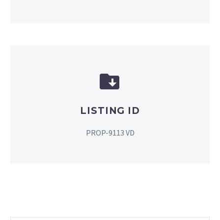


LISTING ID
PROP-9113 VD