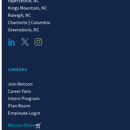
Fayetteville, NC
Kings Mountain, NC
Raleigh, NC
Charlotte | Columbia
Greensboro, NC
CAREERS
Join Metcon
Career Fairs
Intern Program
Plan Room
Employee Login
Metcon Store