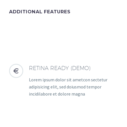
ADDITIONAL FEATURES
RETINA READY (DEMO)


Lorem ipsum dolor sit ametcon sectetur
adipisicing elit, sed doiusmod tempor
incidilabore et dolore magna