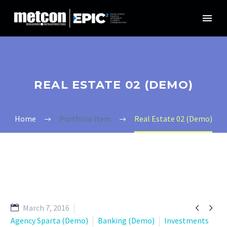
REAL ESTATE 02 (DEMO)
Home
Portfolio Item
Real Estate 02 (Demo)


March 7, 2016
Agency Sparta (Demo)
Banking (Demo)
Investments