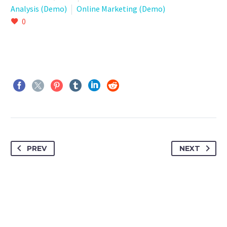
Analysis (Demo)
Online Marketing (Demo)
0
PREV
NEXT