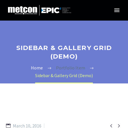
SIDEBAR & GALLERY GRID
(DEMO)
Home
Portfolio Item
Sidebar & Gallery Grid (Demo)


March 10, 2016