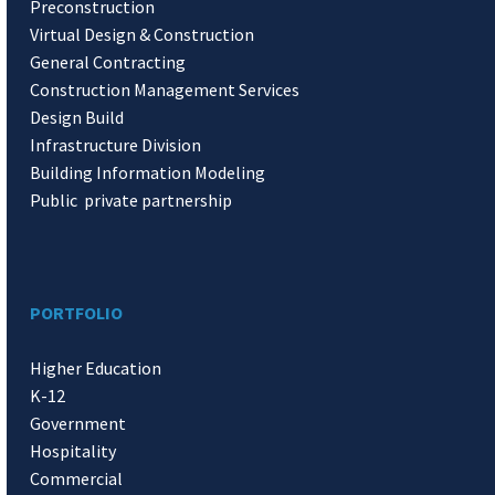
Preconstruction
Virtual Design & Construction
General Contracting
Construction Management Services
Design Build
Infrastructure Division
Building Information Modeling
Public private partnership
PORTFOLIO
Higher Education
K-12
Government
Hospitality
Commercial