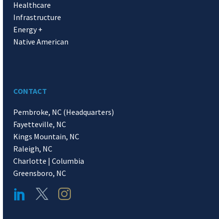
Healthcare
Infrastructure
Energy +
Native American
CONTACT
Pembroke, NC (Headquarters)
Fayetteville, NC
Kings Mountain, NC
Raleigh, NC
Charlotte | Columbia
Greensboro, NC