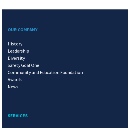
OUR COMPANY
History
Leadership
Diversity
Safety Goal One
Community and Education Foundation
Awards
News
SERVICES