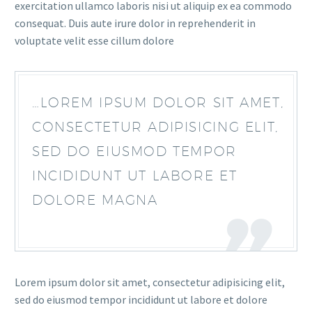
exercitation ullamco laboris nisi ut aliquip ex ea commodo
consequat. Duis aute irure dolor in reprehenderit in
voluptate velit esse cillum dolore
…LOREM IPSUM DOLOR SIT AMET,
CONSECTETUR ADIPISICING ELIT,
SED DO EIUSMOD TEMPOR
INCIDIDUNT UT LABORE ET
DOLORE MAGNA
Lorem ipsum dolor sit amet, consectetur adipisicing elit,
sed do eiusmod tempor incididunt ut labore et dolore