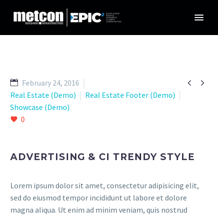


February 24, 2016
Real Estate (Demo)
Real Estate Footer (Demo)
Showcase (Demo)
0
ADVERTISING & CI TRENDY STYLE
Lorem ipsum dolor sit amet, consectetur adipisicing elit,
sed do eiusmod tempor incididunt ut labore et dolore
magna aliqua. Ut enim ad minim veniam, quis nostrud