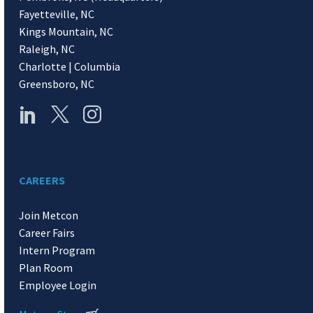
Fayetteville, NC
Kings Mountain, NC
Raleigh, NC
Charlotte | Columbia
Greensboro, NC
CAREERS
Join Metcon
Career Fairs
Intern Program
Plan Room
Employee Login