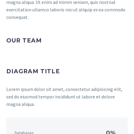
magna aliqua. Ut enim ad minim veniam, quis nostrud
exercitation ullamco laboris nisi ut aliquip ex ea commodo
consequat.
OUR TEAM
DIAGRAM TITLE
Lorem ipsum dolor sit amet, consectetur adipisicing elit,
sed do eiusmod tempor incididunt ut labore et dolore
magna aliqua.
0%
Databases