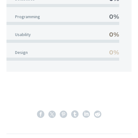
0%
Programming
0%
Usability
0%
Design