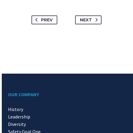
PREV
NEXT
OUR COMPANY
History
Leadership
Diversity
Safety Goal One