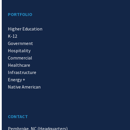
PORTFOLIO
Higher Education
K-12
Government
Hospitality
Commercial
Healthcare
Infrastructure
Energy +
Native American
CONTACT
Pembroke, NC (Headquarters)