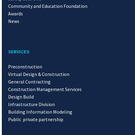
Community and Education Foundation
Awards
News
SERVICES
Preconstruction
Virtual Design & Construction
General Contracting
Construction Management Services
Design Build
Infrastructure Division
Building Information Modeling
Public private partnership