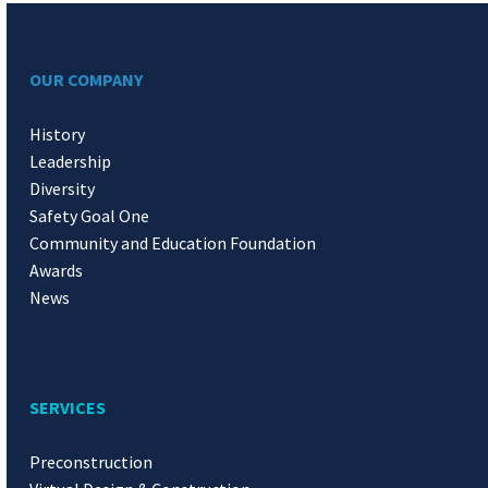
OUR COMPANY
History
Leadership
Diversity
Safety Goal One
Community and Education Foundation
Awards
News
SERVICES
Preconstruction