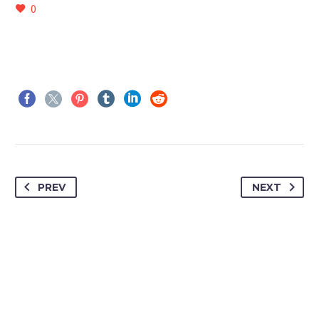
0
PREV
NEXT