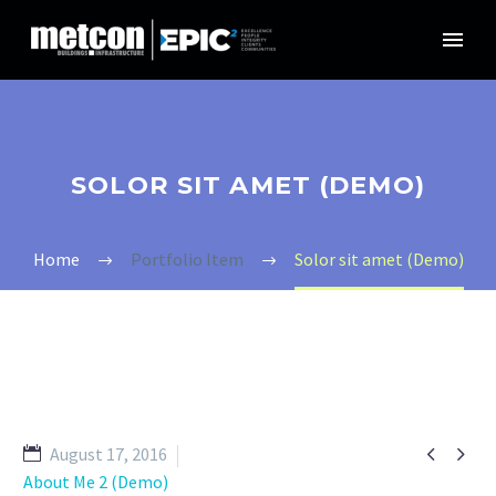
SOLOR SIT AMET (DEMO)
Home
Portfolio Item
Solor sit amet (Demo)


August 17, 2016
About Me 2 (Demo)