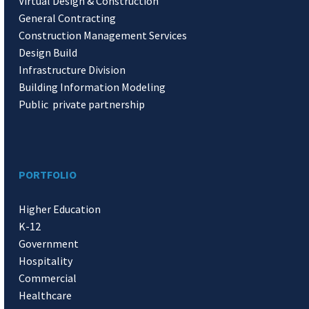
Virtual Design & Construction
General Contracting
Construction Management Services
Design Build
Infrastructure Division
Building Information Modeling
Public private partnership
PORTFOLIO
Higher Education
K-12
Government
Hospitality
Commercial
Healthcare