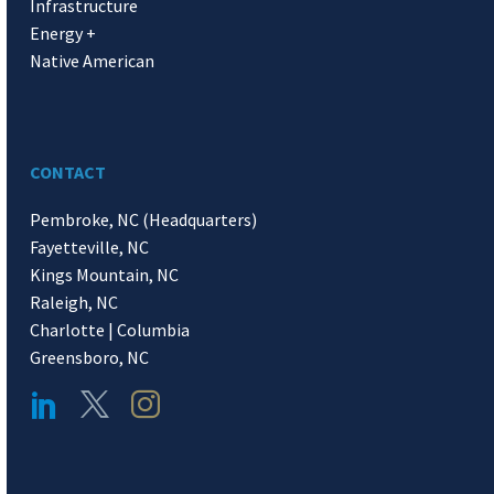
Infrastructure
Energy +
Native American
CONTACT
Pembroke, NC (Headquarters)
Fayetteville, NC
Kings Mountain, NC
Raleigh, NC
Charlotte | Columbia
Greensboro, NC