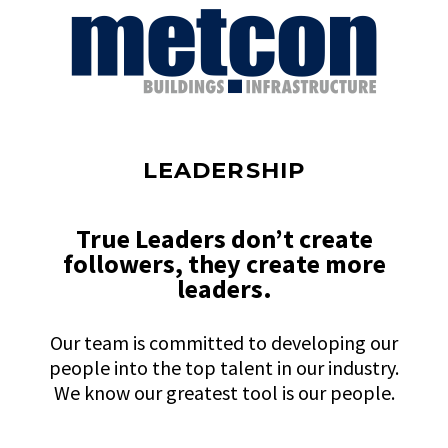
LEADERSHIP
True Leaders don’t create
followers, they create more
leaders.
Our team is committed to developing our
people into the top talent in our industry.
We know our greatest tool is our people.