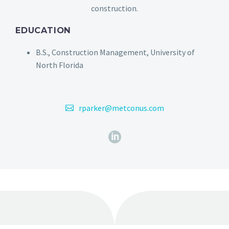
construction.
EDUCATION
B.S., Construction Management, University of
North Florida
rparker@metconus.com