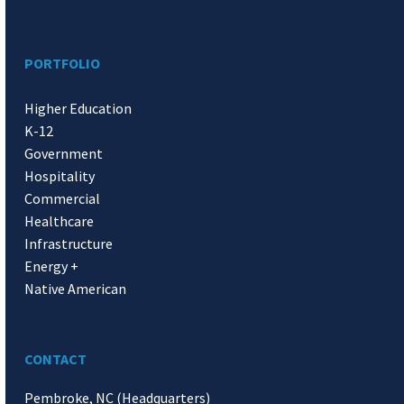
PORTFOLIO
Higher Education
K-12
Government
Hospitality
Commercial
Healthcare
Infrastructure
Energy +
Native American
CONTACT
Pembroke, NC (Headquarters)