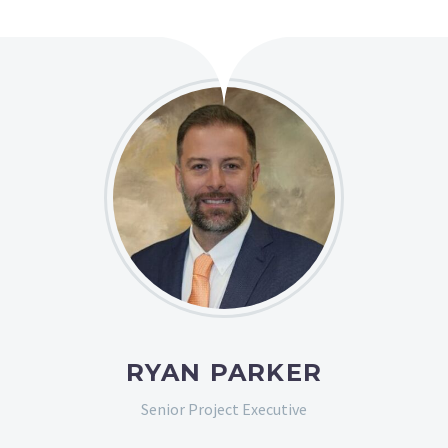
RYAN PARKER
Senior Project Executive