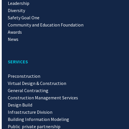
Leadership
Diversity
Safety Goal One
Community and Education Foundation
Awards
News
SERVICES
Preconstruction
Virtual Design & Construction
General Contracting
Construction Management Services
Design Build
Infrastructure Division
Building Information Modeling
Public private partnership