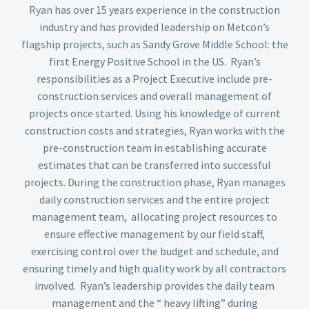
Ryan has over 15 years experience in the construction
industry and has provided leadership on Metcon’s
flagship projects, such as Sandy Grove Middle School: the
first Energy Positive School in the US. Ryan’s
responsibilities as a Project Executive include pre-
construction services and overall management of
projects once started. Using his knowledge of current
construction costs and strategies, Ryan works with the
pre-construction team in establishing accurate
estimates that can be transferred into successful
projects. During the construction phase, Ryan manages
daily construction services and the entire project
management team, allocating project resources to
ensure effective management by our field staff,
exercising control over the budget and schedule, and
ensuring timely and high quality work by all contractors
involved. Ryan’s leadership provides the daily team
management and the “ heavy lifting” during