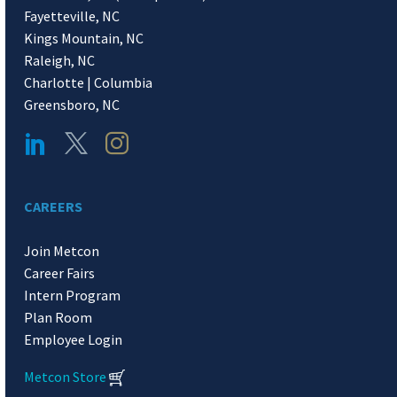
Fayetteville, NC
Kings Mountain, NC
Raleigh, NC
Charlotte | Columbia
Greensboro, NC
CAREERS
Join Metcon
Career Fairs
Intern Program
Plan Room
Employee Login
Metcon Store