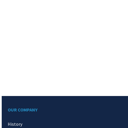
OUR COMPANY
History