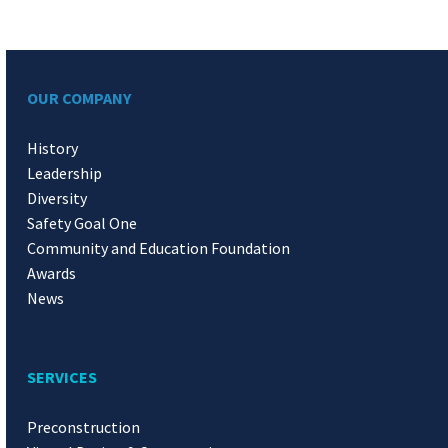
OUR COMPANY
History
Leadership
Diversity
Safety Goal One
Community and Education Foundation
Awards
News
SERVICES
Preconstruction