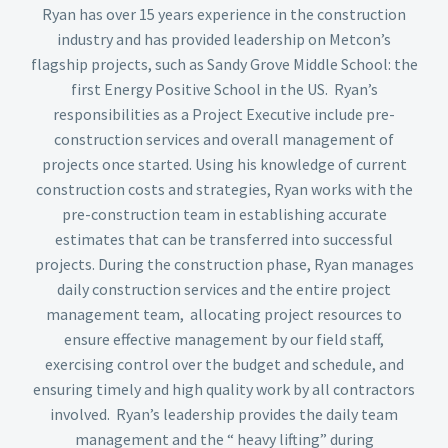
Ryan has over 15 years experience in the construction
industry and has provided leadership on Metcon’s
flagship projects, such as Sandy Grove Middle School: the
first Energy Positive School in the US. Ryan’s
responsibilities as a Project Executive include pre-
construction services and overall management of
projects once started. Using his knowledge of current
construction costs and strategies, Ryan works with the
pre-construction team in establishing accurate
estimates that can be transferred into successful
projects. During the construction phase, Ryan manages
daily construction services and the entire project
management team, allocating project resources to
ensure effective management by our field staff,
exercising control over the budget and schedule, and
ensuring timely and high quality work by all contractors
involved. Ryan’s leadership provides the daily team
management and the “ heavy lifting” during