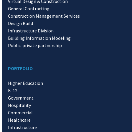
Virtual Design & Construction
General Contracting
Construction Management Services
Design Build
Infrastructure Division
Building Information Modeling
Public private partnership
PORTFOLIO
Higher Education
K-12
Government
Hospitality
Commercial
Healthcare
Infrastructure