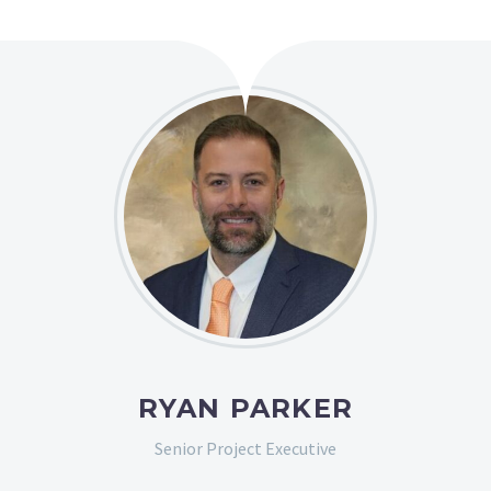
RYAN PARKER
Senior Project Executive