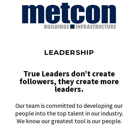
LEADERSHIP
True Leaders don’t create
followers, they create more
leaders.
Our team is committed to developing our
people into the top talent in our industry.
We know our greatest tool is our people.