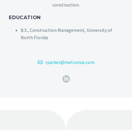
construction.
EDUCATION
B.S., Construction Management, University of
North Florida
rparker@metconus.com