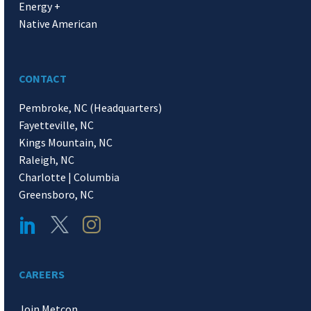
Energy +
Native American
CONTACT
Pembroke, NC (Headquarters)
Fayetteville, NC
Kings Mountain, NC
Raleigh, NC
Charlotte | Columbia
Greensboro, NC
CAREERS
Join Metcon