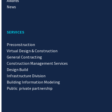
Awards
News
SERVICES
Preconstruction
Virtual Design & Construction
General Contracting
Construction Management Services
Design Build
Infrastructure Division
Building Information Modeling
Public private partnership