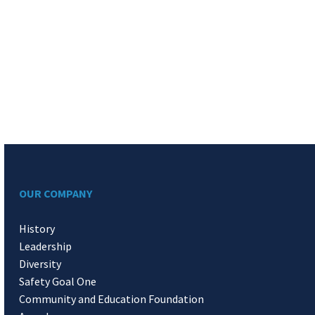
OUR COMPANY
History
Leadership
Diversity
Safety Goal One
Community and Education Foundation