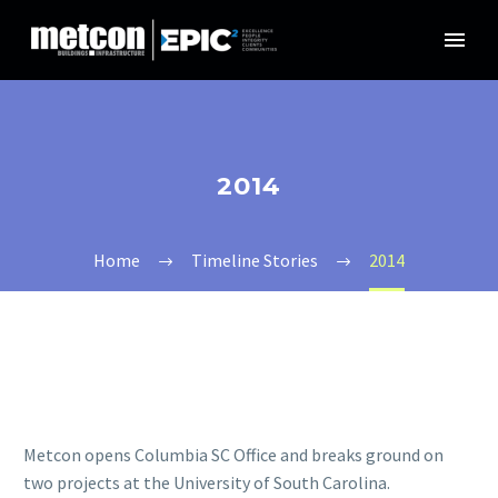
2014
Home
Timeline Stories
2014
Metcon opens Columbia SC Office and breaks ground on
two projects at the University of South Carolina.