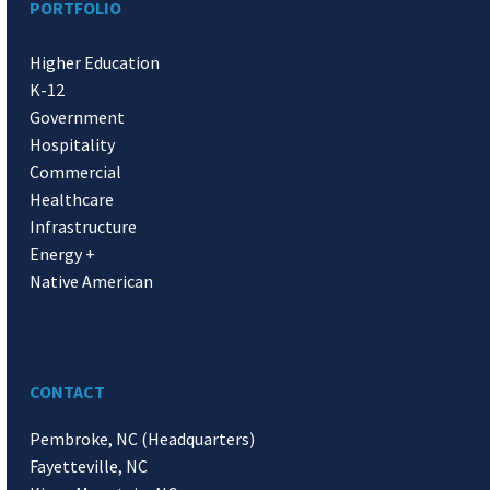
PORTFOLIO
Higher Education
K-12
Government
Hospitality
Commercial
Healthcare
Infrastructure
Energy +
Native American
CONTACT
Pembroke, NC (Headquarters)
Fayetteville, NC