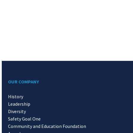
OUR COMPANY
History
Leadership
Diversity
Safety Goal One
Community and Education Foundation