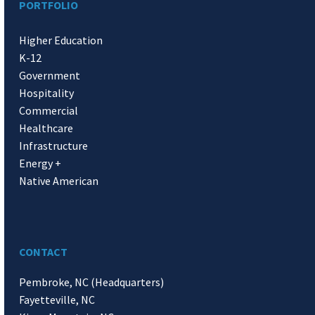
PORTFOLIO
Higher Education
K-12
Government
Hospitality
Commercial
Healthcare
Infrastructure
Energy +
Native American
CONTACT
Pembroke, NC (Headquarters)
Fayetteville, NC