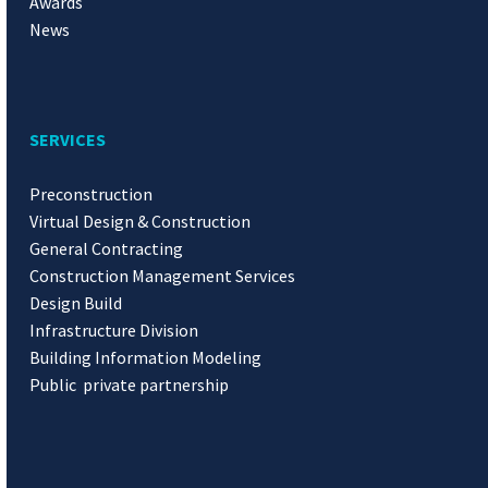
Awards
News
SERVICES
Preconstruction
Virtual Design & Construction
General Contracting
Construction Management Services
Design Build
Infrastructure Division
Building Information Modeling
Public private partnership