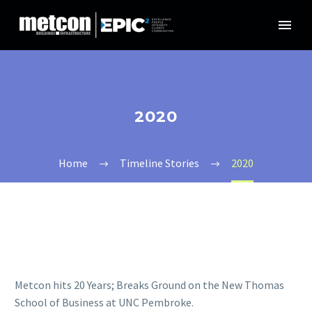
2020
Home
Timeline Stories
2020
Metcon hits 20 Years; Breaks Ground on the New Thomas
School of Business at UNC Pembroke.