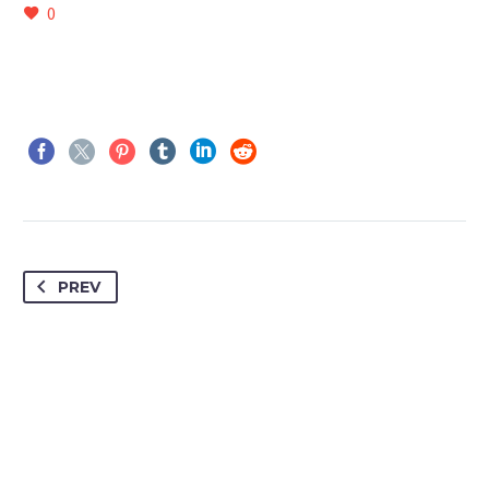
0
PREV