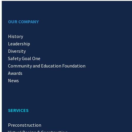
OUR COMPANY
History
Leadership
Diversity
Safety Goal One
Community and Education Foundation
Awards
News
SERVICES
Preconstruction