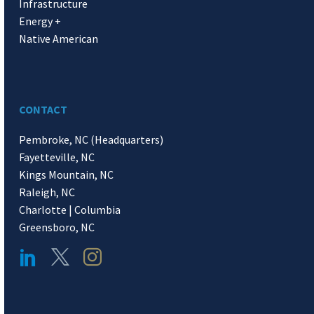
Infrastructure
Energy +
Native American
CONTACT
Pembroke, NC (Headquarters)
Fayetteville, NC
Kings Mountain, NC
Raleigh, NC
Charlotte | Columbia
Greensboro, NC