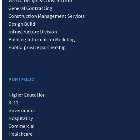
Virtual Design & Construction
General Contracting
Construction Management Services
Design Build
Infrastructure Division
Building Information Modeling
Public private partnership
PORTFOLIO
Higher Education
K-12
Government
Hospitality
Commercial
Healthcare