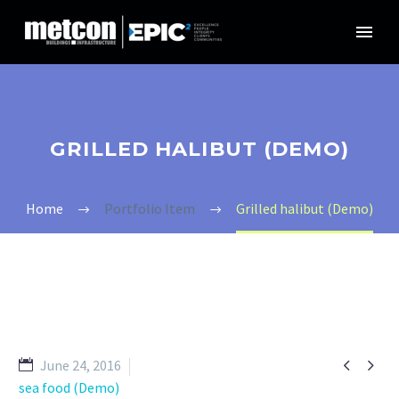
GRILLED HALIBUT (DEMO)
Home
Portfolio Item
Grilled halibut (Demo)


June 24, 2016
sea food (Demo)