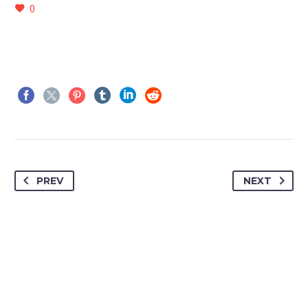
0
PREV
NEXT