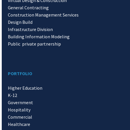
Virtual Design & Construction
General Contracting
Construction Management Services
Design Build
Infrastructure Division
Building Information Modeling
Public private partnership
PORTFOLIO
Higher Education
K-12
Government
Hospitality
Commercial
Healthcare