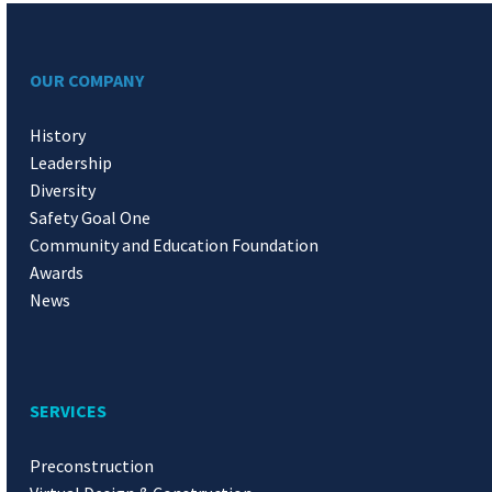
OUR COMPANY
History
Leadership
Diversity
Safety Goal One
Community and Education Foundation
Awards
News
SERVICES
Preconstruction