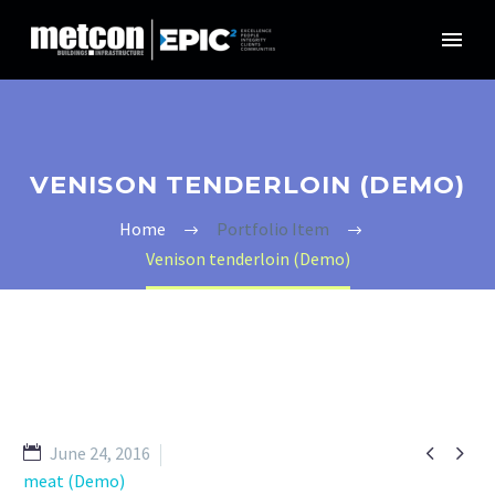
VENISON TENDERLOIN (DEMO)
Home
Portfolio Item
Venison tenderloin (Demo)


June 24, 2016
meat (Demo)