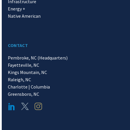
Infrastructure
Energy +
Native American
CONTACT
Pembroke, NC (Headquarters)
Fayetteville, NC
Kings Mountain, NC
Raleigh, NC
Charlotte | Columbia
Greensboro, NC