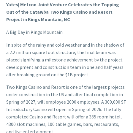
Yates| Metcon Joint Venture Celebrates the Topping
Out of the Catawba Two Kings Casino and Resort
Project in Kings Mountain, NC
A Big Day in Kings Mountain
In spite of the rainy and cold weather and in the shadow of
a 2.2 million square foot structure, the final beam was
placed signifying a milestone achievement by the project
development and construction team in one and half years
after breaking ground on the $1B project.
Two Kings Casino and Resort is one of the largest projects
under construction in the US and after final completion in
Spring of 2027, will employee 2000 employees. A 300,000 SF
Introductory Casino will open in Spring of 2026. The fully
completed Casino and Resort will offer a 385 room hotel,
4300 slot machines, 100 table games, bars, restaurants,
and live entertainment.