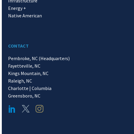
Infrastructure
Energy +
Native American
CONTACT
Pembroke, NC (Headquarters)
Fayetteville, NC
Kings Mountain, NC
Raleigh, NC
Charlotte | Columbia
Greensboro, NC