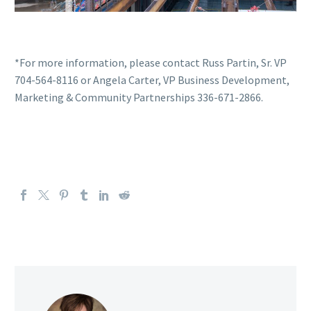
*For more information, please contact Russ Partin, Sr. VP
704-564-8116 or Angela Carter, VP Business Development,
Marketing & Community Partnerships 336-671-2866.