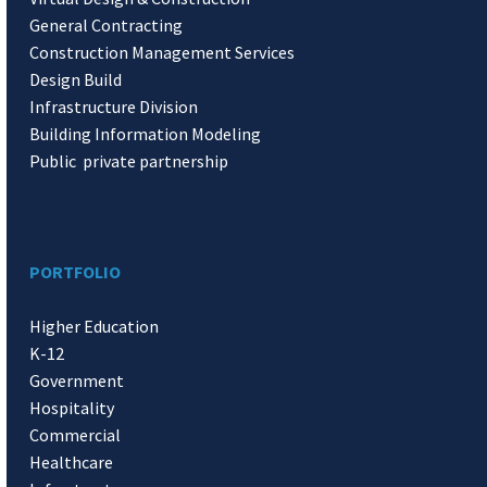
General Contracting
Construction Management Services
Design Build
Infrastructure Division
Building Information Modeling
Public private partnership
PORTFOLIO
Higher Education
K-12
Government
Hospitality
Commercial
Healthcare