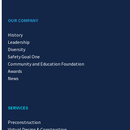
OUR COMPANY
History
Leadership
Diversity
Safety Goal One
Community and Education Foundation
Awards
News
SERVICES
Preconstruction
Virtual Design & Construction