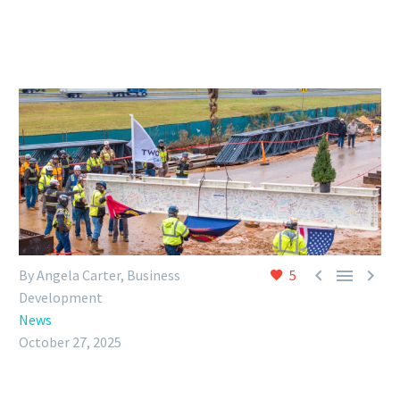



By Angela Carter, Business
5
Development
News
October 27, 2025