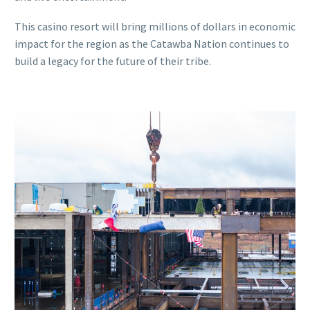
This casino resort will bring millions of dollars in economic
impact for the region as the Catawba Nation continues to
build a legacy for the future of their tribe.