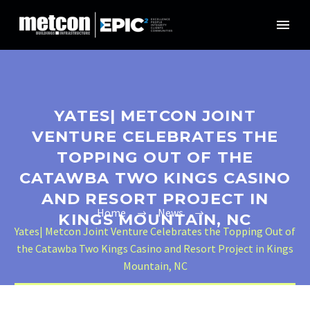
YATES| METCON JOINT
VENTURE CELEBRATES THE
TOPPING OUT OF THE
CATAWBA TWO KINGS CASINO
AND RESORT PROJECT IN
Home
News
KINGS MOUNTAIN, NC
Yates| Metcon Joint Venture Celebrates the Topping Out of
the Catawba Two Kings Casino and Resort Project in Kings
Mountain, NC