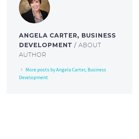
ANGELA CARTER, BUSINESS
DEVELOPMENT
/ ABOUT
AUTHOR
More posts by Angela Carter, Business
Development